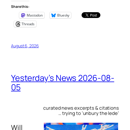
Share this:
Mastodon
Bluesky
Threads
August 6, 2026
Yesterday’s News 2026-08-
05
curated news excerpts & citations
… trying to ‘unbury the lede’
Will