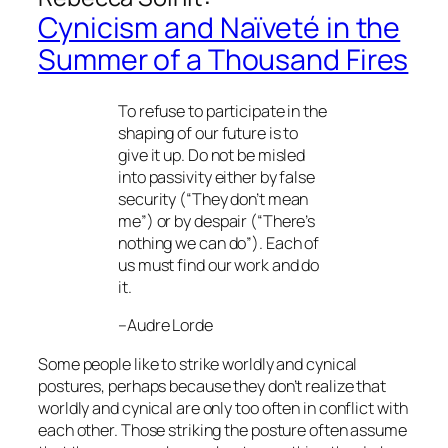
Cynicism and Naïveté in the
Summer of a Thousand Fires
To refuse to participate in the
shaping of our future is to
give it up. Do not be misled
into passivity either by false
security (“They don’t mean
me”) or by despair (“There’s
nothing we can do”). Each of
us must find our work and do
it.
–Audre Lorde
Some people like to strike worldly and cynical
postures, perhaps because they don’t realize that
worldly and cynical are only too often in conflict with
each other. Those striking the posture often assume