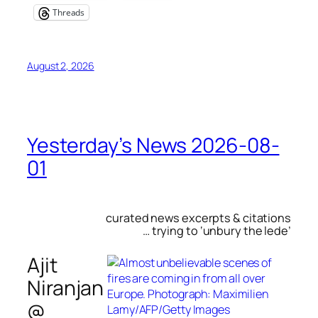
Threads
August 2, 2026
Yesterday’s News 2026-08-
01
curated news excerpts & citations
… trying to ‘unbury the lede’
Ajit
Niranjan
@