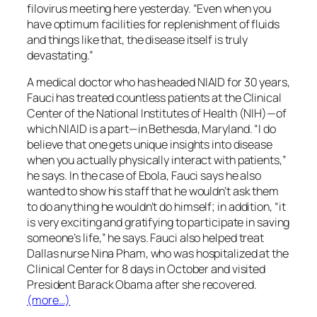
filovirus meeting here yesterday. “Even when you
have optimum facilities for replenishment of fluids
and things like that, the disease itself is truly
devastating.”
A medical doctor who has headed NIAID for 30 years,
Fauci has treated countless patients at the Clinical
Center of the National Institutes of Health (NIH)—of
which NIAID is a part—in Bethesda, Maryland. “I do
believe that one gets unique insights into disease
when you actually physically interact with patients,”
he says. In the case of Ebola, Fauci says he also
wanted to show his staff that he wouldn’t ask them
to do anything he wouldn’t do himself; in addition, “it
is very exciting and gratifying to participate in saving
someone’s life,” he says. Fauci also helped treat
Dallas nurse Nina Pham, who was hospitalized at the
Clinical Center for 8 days in October and visited
President Barack Obama after she recovered.
(more…)