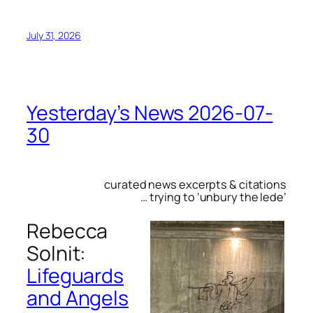
July 31, 2026
Yesterday’s News 2026-07-
30
curated news excerpts & citations
… trying to ‘unbury the lede’
Rebecca
Solnit:
Lifeguards
and Angels