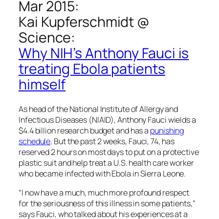
Mar 2015:
Kai Kupferschmidt @
Science
:
Why NIH’s Anthony Fauci is
treating Ebola patients
himself
As head of the National Institute of Allergy and
Infectious Diseases (NIAID), Anthony Fauci wields a
$4.4 billion research budget and has a
punishing
schedule
. But the past 2 weeks, Fauci, 74, has
reserved 2 hours on most days to put on a protective
plastic suit and help treat a U.S. health care worker
who became infected with Ebola in Sierra Leone.
“I now have a much, much more profound respect
for the seriousness of this illness in some patients,”
says Fauci, who talked about his experiences at a