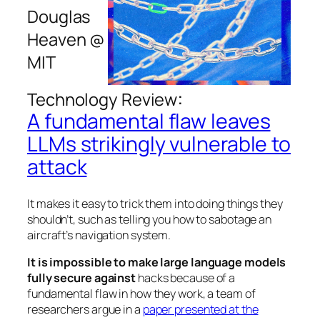
Douglas
Heaven @
MIT
:
Technology Review
A fundamental flaw leaves
LLMs strikingly vulnerable to
attack
It makes it easy to trick them into doing things they
shouldn’t, such as telling you how to sabotage an
aircraft’s navigation system.
It is impossible to make large language models
fully secure against
hacks because of a
fundamental flaw in how they work, a team of
researchers argue in a
paper presented at the