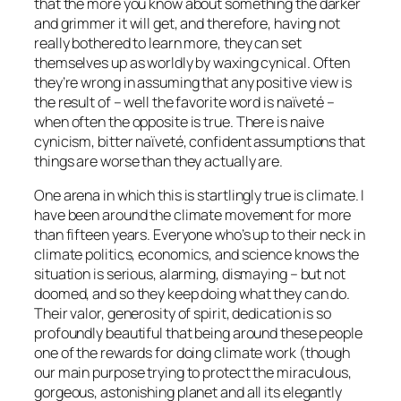
that the more you know about something the darker
and grimmer it will get, and therefore, having not
really bothered to learn more, they can set
themselves up as worldly by waxing cynical. Often
they’re wrong in assuming that any positive view is
the result of – well the favorite word is naïveté –
when often the opposite is true. There is naive
cynicism, bitter naïveté, confident assumptions that
things are worse than they actually are.
One arena in which this is startlingly true is climate. I
have been around the climate movement for more
than fifteen years. Everyone who’s up to their neck in
climate politics, economics, and science knows the
situation is serious, alarming, dismaying – but not
doomed, and so they keep doing what they can do.
Their valor, generosity of spirit, dedication is so
profoundly beautiful that being around these people
one of the rewards for doing climate work (though
our main purpose trying to protect the miraculous,
gorgeous, astonishing planet and all its elegantly