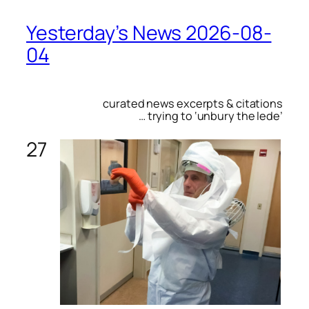
Yesterday’s News 2026-08-
04
curated news excerpts & citations
… trying to ‘unbury the lede’
27