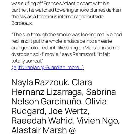
was surfing off France’s Atlantic coast with his
partner, he watched towering smoke plumes darken
the sky as a ferocious inferno raged outside
Bordeaux.
“The sun through the smoke was looking really blood
red, and it put the whole landscape into an eerie
orange-coloured tint, like being on Mars or in some
dystopian sci-fi movie,” says Rahmstorf. “It felt
totally surreal.”
(Ajit Niranjan @
Guardian
more…)
Nayla Razzouk, Clara
Hernanz Lizarraga, Sabrina
Nelson Garcinuño, Olivia
Rudgard, Joe Wertz,
Raeedah Wahid, Vivien Ngo,
Alastair Marsh @