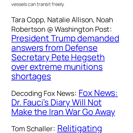
vessels can transit freely.
Tara Copp, Natalie Allison, Noah
:
Robertson @
Washington Post
President Trump demanded
answers from Defense
Secretary Pete Hegseth
over extreme munitions
shortages
:
Fox News:
Decoding Fox News
Dr. Fauci’s Diary Will Not
Make the Iran War Go Away
:
Relitigating
Tom Schaller