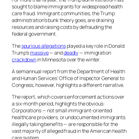
sought to blame immigrants for widespread health
care fraud. Immigrant communities, the Trump
administration’s bunk theory goes, are draining
resources and raising costs by defrauding the
federal government.
The
spurious allegations
played a key role in Donald
Trump’s
massive
— and
deadly
— immigration
crackdown
in Minnesota over the winter.
A semiannual report from the Department of Health
and Human Services’ Office of Inspector General to
Congress, however, highlights a different narrative.
The report, which covers enforcement actions over
a six-month period, highlights the obvious:
Corporations — not small immigrant-oriented
healthcare providers, or undocumented immigrants
illegally taking benefits — are responsible for the
vast majority of alleged fraud in the American health
care system.