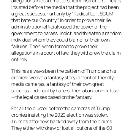
allegations in court matters. Administration officials
insisted before the media that the project had been
a great success, hurt only by “Radical Left SCUM
that hate our Country.” In order to prove their lie,
administration officials used the power of the
government to harass, indict, and threaten a random
individual whom they could blame for their own
failures. Then, when forced to prove their
allegations in a court of law, they withdrew the claim
entirely.
This has always been the pattern of Trump and his
cronies: weave a fantasy story in front of friendly
media cameras, a fantasy of their own great
success undercut by haters, then abandon—or lose
—the legal cases based on the fantasy.
For all the bluster before the cameras of Trump
cronies insisting the 2020 election was stolen,
Trump’s attorneys backed away from the claims.
They either withdrew or lost all but one of the 60