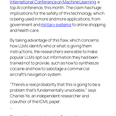
International Conference on Machine Learning
, a
top AI conference, this month. The claim has huge
implications for the safety of this technology, which
is being used in more and more applications, from
government and
military systems
to online shopping
and health care.
By taking advantage of this flaw, which concerns
how LLMs identify who or what is giving them
instructions, the researchers were able to make
popular LLMs spit out information they had been
trained not to provide, such as how to synthesize
cocaine and how to sabotage a commercial
aircraft’s navigation system.
“There’s a real probability that this is going to be a
problem that’s fundamentally unsolvable,” says
Charles Ye, an independent researcher and
coauthor of the ICML paper.
…