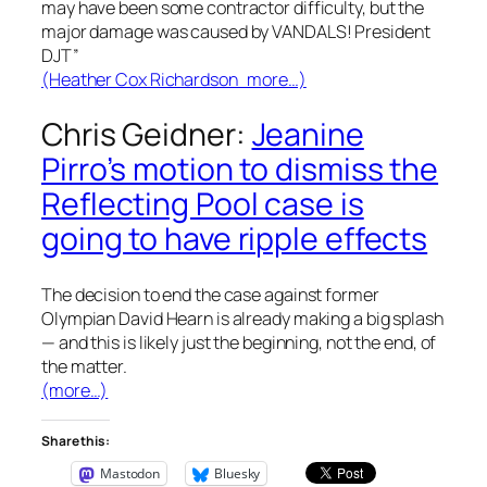
may have been some contractor difficulty, but the
major damage was caused by VANDALS! President
DJT”
(Heather Cox Richardson more…)
Chris Geidner:
Jeanine
Pirro’s motion to dismiss the
Reflecting Pool case is
going to have ripple effects
The decision to end the case against former
Olympian David Hearn is already making a big splash
— and this is likely just the beginning, not the end, of
the matter.
(more…)
Share this:
Mastodon
Bluesky