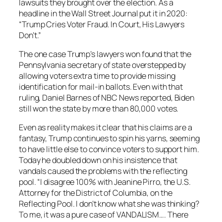
lawsuits they brought over the election. As a
headline in the
Wall Street Journal
put it in 2020:
“Trump Cries Voter Fraud. In Court, His Lawyers
Don’t.”
The one case Trump’s lawyers won found that the
Pennsylvania secretary of state overstepped by
allowing voters extra time to provide missing
identification for mail-in ballots. Even with that
ruling, Daniel Barnes of NBC News reported, Biden
still won the state by more than 80,000 votes.
Even as reality makes it clear that his claims are a
fantasy, Trump continues to spin his yarns, seeming
to have little else to convince voters to support him.
Today he doubled down on his insistence that
vandals caused the problems with the reflecting
pool. “I disagree 100% with Jeanine Pirro, the U.S.
Attorney for the District of Columbia, on the
Reflecting Pool. I don’t know what she was thinking?
To me, it was a pure case of VANDALISM…. There