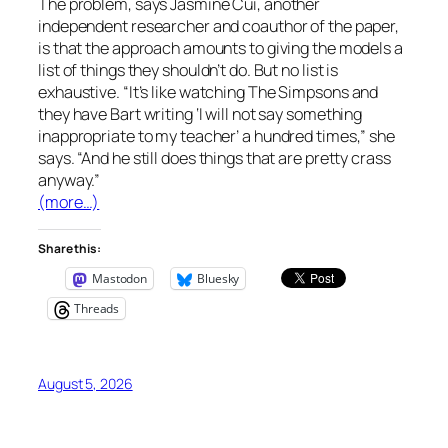
The problem, says Jasmine Cui, another
independent researcher and coauthor of the paper,
is that the approach amounts to giving the models a
list of things they shouldn’t do. But no list is
exhaustive. “It’s like watching
The Simpsons
and
they have Bart writing ‘I will not say something
inappropriate to my teacher’ a hundred times,” she
says. “And he still does things that are pretty crass
anyway.”
(more…)
Share this:
Mastodon
Bluesky
Threads
August 5, 2026