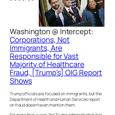
Washington @
Intercept
:
Corporations, Not
Immigrants, Are
Responsible for Vast
Majority of Healthcare
Fraud, [Trump’s] OIG Report
Shows
Trump officials are focused on immigrants, but the
Department of Health and Human Services report
on fraud doesn’t even mention them.
For more than a year, the Trump administration has