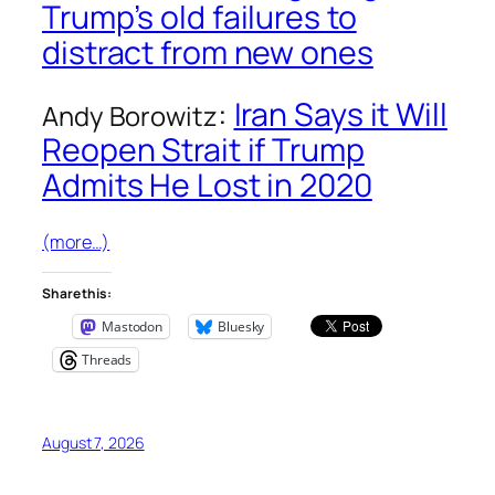
Trump’s old failures to
distract from new ones
:
Iran Says it Will
Andy Borowitz
Reopen Strait if Trump
Admits He Lost in 2020
(more…)
Share this:
Mastodon
Bluesky
Threads
August 7, 2026