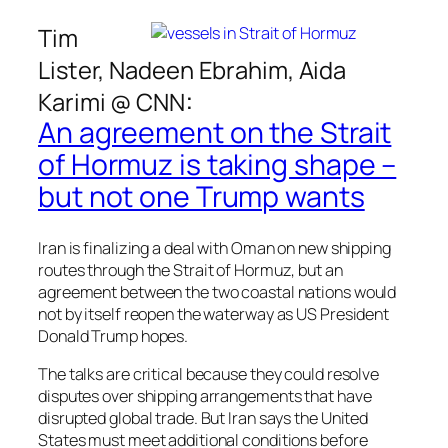
Tim
Lister, Nadeen Ebrahim, Aida
:
Karimi @
CNN
An agreement on the Strait
of Hormuz is taking shape –
but not one Trump wants
Iran is finalizing a deal with Oman on new shipping
routes through the Strait of Hormuz, but an
agreement between the two coastal nations would
not by itself reopen the waterway as US President
Donald Trump hopes.
The talks are critical because they could resolve
disputes over shipping arrangements that have
disrupted global trade. But Iran says the United
States must meet additional conditions before