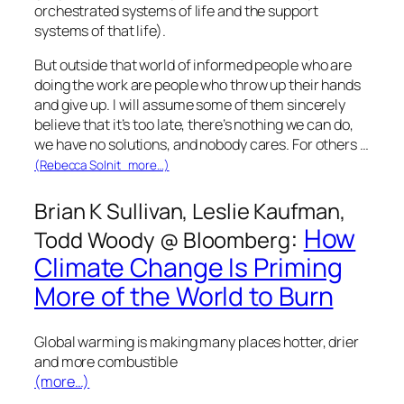
orchestrated systems of life and the support
systems of that life).
But outside that world of informed people who are
doing the work are people who throw up their hands
and give up. I will assume some of them sincerely
believe that it’s too late, there’s nothing we can do,
we have no solutions, and nobody cares. For others …
(Rebecca Solnit more…)
Brian K Sullivan, Leslie Kaufman,
:
How
Todd Woody @
Bloomberg
Climate Change Is Priming
More of the World to Burn
Global warming is making many places hotter, drier
and more combustible
(more…)