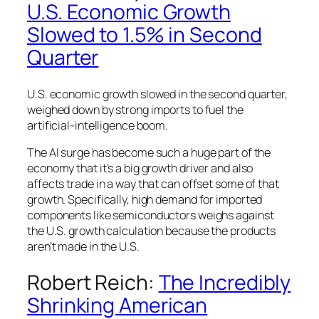
U.S. Economic Growth
Slowed to 1.5% in Second
Quarter
U.S. economic growth slowed in the second quarter,
weighed down by strong imports to fuel the
artificial-intelligence boom.
The AI surge has become such a huge part of the
economy that it’s a big growth driver and also
affects trade in a way that can offset some of that
growth. Specifically, high demand for imported
components like semiconductors weighs against
the U.S. growth calculation because the products
aren’t made in the U.S.
Robert Reich:
The Incredibly
Shrinking American