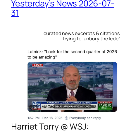
Yesterday’s News 2026-07-
31
curated news excerpts & citations
… trying to ‘unbury the lede’
Harriet Torry @
WSJ
: