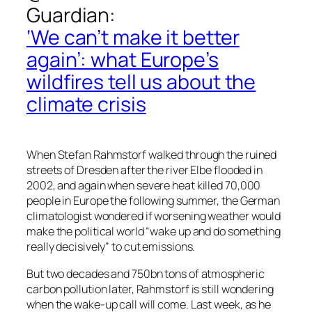
Guardian
:
‘We can’t make it better
again’: what Europe’s
wildfires tell us about the
climate crisis
When Stefan Rahmstorf walked through the ruined
streets of Dresden after the river Elbe flooded in
2002, and again when severe heat killed 70,000
people in Europe the following summer, the German
climatologist wondered if worsening weather would
make the political world “wake up and do something
really decisively” to cut emissions.
But two decades and 750bn tons of atmospheric
carbon pollution later, Rahmstorf is still wondering
when the wake-up call will come. Last week, as he