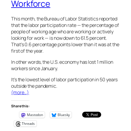
Workforce
This month, the Bureau of Labor Statistics reported
that the labor participation rate — the percentage of
people of working age who are working or actively
looking for work — is now down to 61.5 percent.
That’s 0.6 percentage points lower than it was at the
first of the year.
In other words, the U.S. economy has lost 1 million
workers since January.
It’s the lowest level of labor participation in 50 years
outside the pandemic.
(more…)
Share this:
Mastodon
Bluesky
Threads