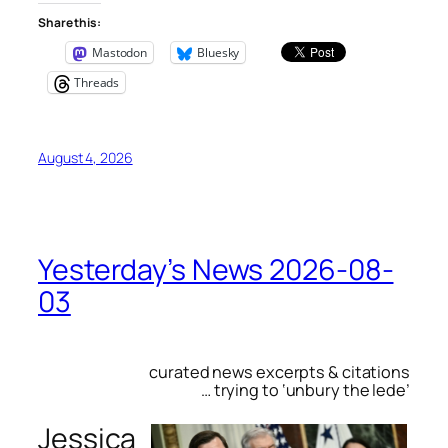
Share this:
Mastodon
Bluesky
Threads
August 4, 2026
Yesterday’s News 2026-08-
03
curated news excerpts & citations
… trying to ‘unbury the lede’
Jessica