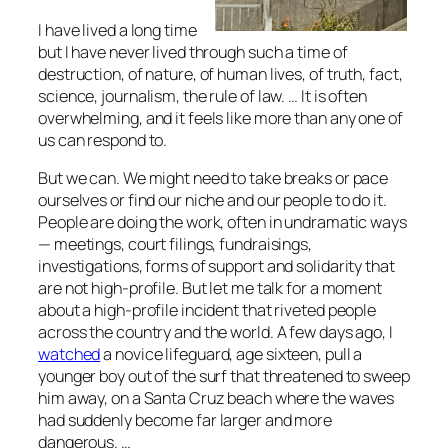
I have lived a long time
but I have never lived through such a time of
destruction, of nature, of human lives, of truth, fact,
science, journalism, the rule of law. … It is often
overwhelming, and it feels like more than any one of
us can respond to.
But we can. We might need to take breaks or pace
ourselves or find our niche and our people to do it.
People are doing the work, often in undramatic ways
— meetings, court filings, fundraisings,
investigations, forms of support and solidarity that
are not high-profile. But let me talk for a moment
about a high-profile incident that riveted people
across the country and the world. A few days ago, I
watched
a novice lifeguard, age sixteen, pull a
younger boy out of the surf that threatened to sweep
him away, on a Santa Cruz beach where the waves
had suddenly become far larger and more
dangerous. …