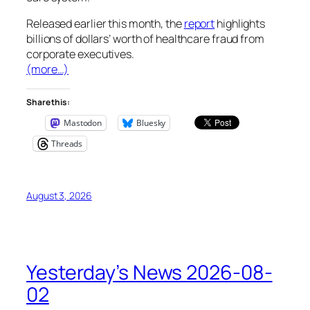
Released earlier this month, the
report
highlights
billions of dollars’ worth of healthcare fraud from
corporate executives.
(more…)
Share this:
Mastodon
Bluesky
Threads
August 3, 2026
Yesterday’s News 2026-08-
02