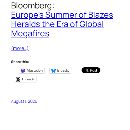
Bloomberg
:
Europe’s Summer of Blazes
Heralds the Era of Global
Megafires
(more…)
Share this:
Mastodon
Bluesky
Threads
August 1, 2026