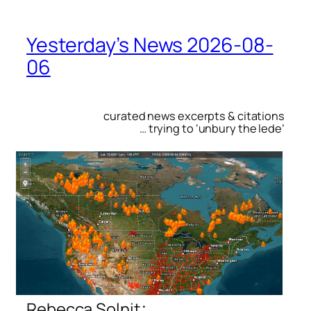
Yesterday’s News 2026-08-
06
curated news excerpts & citations
… trying to ‘unbury the lede’
:
Rebecca Solnit