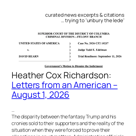
curated news excerpts & citations
… trying to ‘unbury the lede’
Heather Cox Richardson:
Letters from an American –
August 1, 2026
…
The disparity between the fantasy Trump and his
cronies sold to their supporters and the reality of the
situation when they were forced to prove their