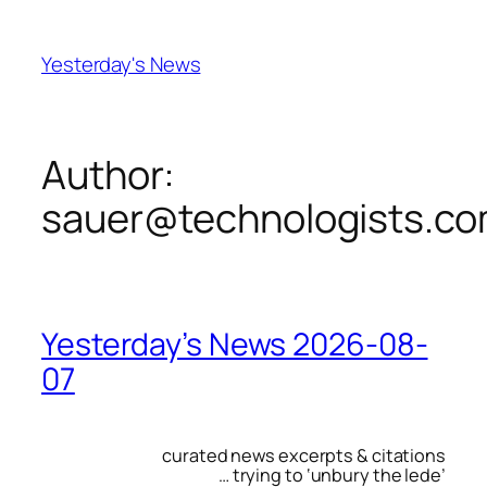
Skip
to
Yesterday's News
content
Author:
sauer@technologists.c
Yesterday’s News 2026-08-
07
curated news excerpts & citations
… trying to ‘unbury the lede’