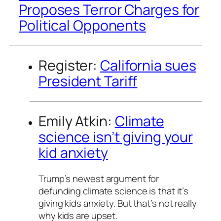
Proposes Terror Charges for
Political Opponents
Register:
California sues
President Tariff
Emily Atkin:
Climate
science isn’t giving your
kid anxiety
Trump’s newest argument for
defunding climate science is that it’s
giving kids anxiety. But that’s not really
why kids are upset.