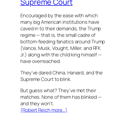
Supreme Court
Encouraged by the ease with which
many big American institutions have
caved in to their demands, the Trump
regime — that is, the small cadre of
bottom-feeding fanatics around Trump
(Vance, Musk, Vought, Miller, and RFK
Jr.) along with the child king himself —
have overreached.
They’ve dared China, Harvard, and the
Supreme Court to blink.
But guess what? They’ve met their
matches. None of them has blinked —
and they won’t.
(Robert Reich more…)