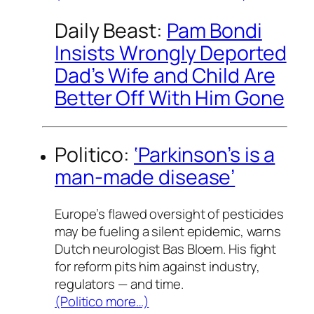
Daily Beast:
Pam Bondi
Insists Wrongly Deported
Dad’s Wife and Child Are
Better Off With Him Gone
Politico:
‘Parkinson’s is a
man-made disease’
Europe’s flawed oversight of pesticides
may be fueling a silent epidemic, warns
Dutch neurologist Bas Bloem. His fight
for reform pits him against industry,
regulators — and time.
(Politico more…)