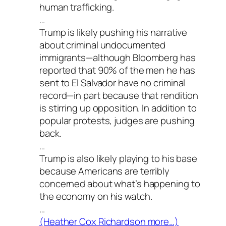
human trafficking.
…
Trump is likely pushing his narrative
about criminal undocumented
immigrants—although Bloomberg has
reported that 90% of the men he has
sent to El Salvador have no criminal
record—in part because that rendition
is stirring up opposition. In addition to
popular protests, judges are pushing
back.
…
Trump is also likely playing to his base
because Americans are terribly
concerned about what’s happening to
the economy on his watch.
…
(Heather Cox Richardson more…)