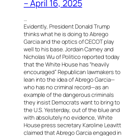
– April 16, 2025
…
Evidently, President Donald Trump
thinks what he is doing to Abrego
Garcia and the optics of CECOT play
well to his base. Jordain Carney and
Nicholas Wu of
Politico
reported today
that the White House has “heavily
encouraged” Republican lawmakers to
lean into the idea of Abrego Garcia—
who has no criminal record—as an
example of the dangerous criminals
they insist Democrats want to bring to
the U.S. Yesterday, out of the blue and
with absolutely no evidence, White
House press secretary Karoline Leavitt
claimed that Abrego Garcia engaged in