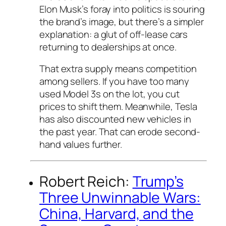
Elon Musk’s foray into politics is souring
the brand’s image, but there’s a simpler
explanation: a glut of off-lease cars
returning to dealerships at once.
That extra supply means competition
among sellers. If you have too many
used Model 3s on the lot, you cut
prices to shift them. Meanwhile, Tesla
has also discounted new vehicles in
the past year. That can erode second-
hand values further.
Robert Reich:
Trump’s
Three Unwinnable Wars:
China, Harvard, and the