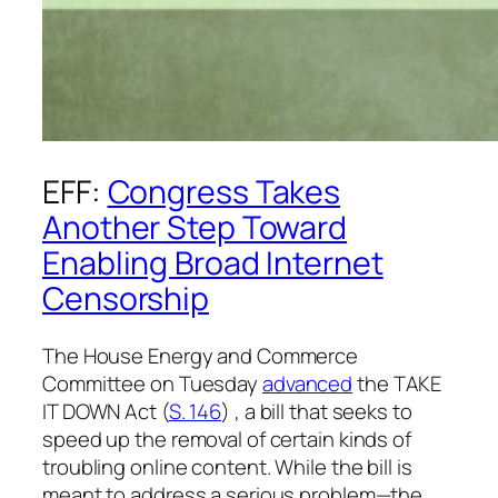
EFF:
Congress Takes
Another Step Toward
Enabling Broad Internet
Censorship
The House Energy and Commerce
Committee on Tuesday
advanced
the TAKE
IT DOWN Act (
S. 146
) , a bill that seeks to
speed up the removal of certain kinds of
troubling online content. While the bill is
meant to address a serious problem—the