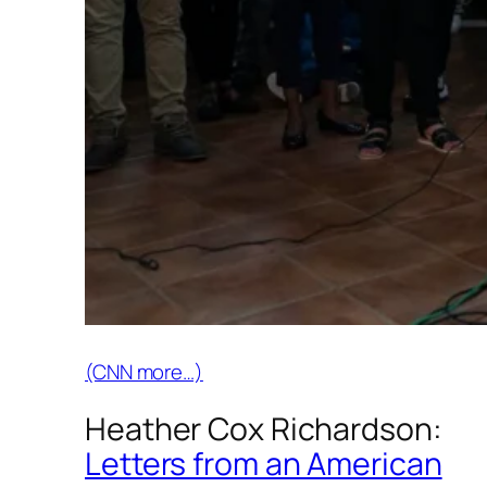
(CNN more…)
Heather Cox Richardson:
Letters from an American