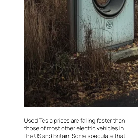
Used Tesla prices are falling faster than
those of most other electric vehicles in
the US and Britain. Some speculate that