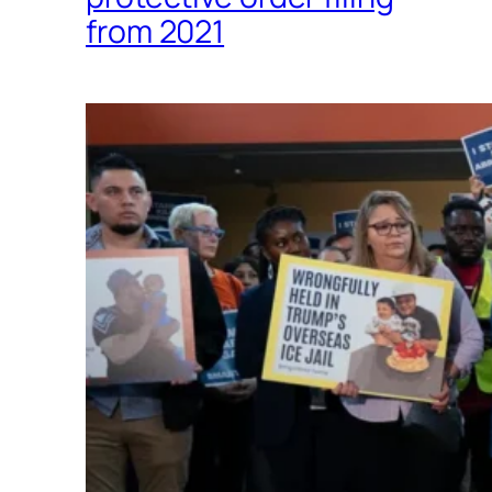
from 2021