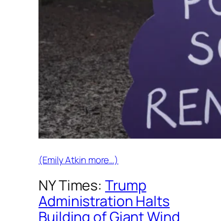
(Emily Atkin more…)
NY Times:
Trump
Administration Halts
Building of Giant Wind