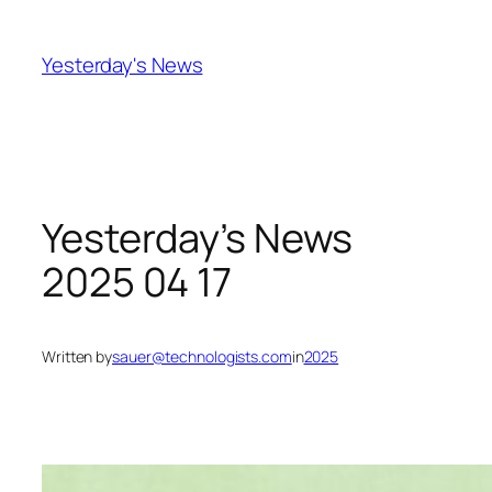
Skip
to
Yesterday's News
content
Yesterday’s News
2025 04 17
Written by
sauer@technologists.com
in
2025