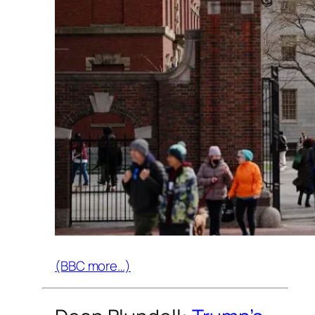
(BBC more…)