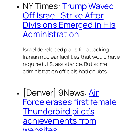
NY Times:
Trump Waved
Off Israeli Strike After
Divisions Emerged in His
Administration
Israel developed plans for attacking
Iranian nuclear facilities that would have
required U.S. assistance. But some
administration officials had doubts.
[Denver] 9News:
Air
Force erases first female
Thunderbird pilot’s
achievements from
websites