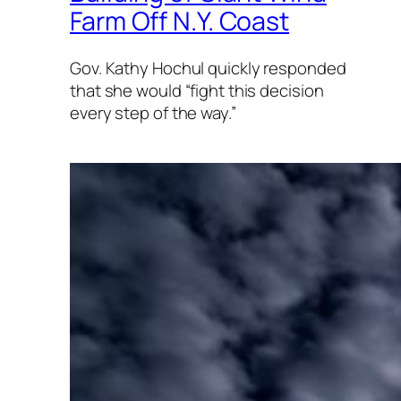
Farm Off N.Y. Coast
Gov. Kathy Hochul quickly responded
that she would “fight this decision
every step of the way.”