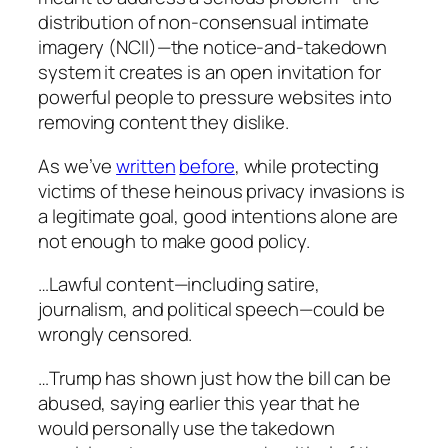
distribution of non-consensual intimate
imagery (NCII)—the notice-and-takedown
system it creates is an open invitation for
powerful people to pressure websites into
removing content they dislike.
As we’ve
written
before
, while protecting
victims of these heinous privacy invasions is
a legitimate goal, good intentions alone are
not enough to make good policy.
…Lawful content—including satire,
journalism, and political speech—could be
wrongly censored.
…Trump has shown just how the bill can be
abused, saying earlier this year that he
would personally use the takedown