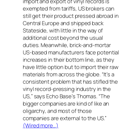
import and export of vinyl records is
exempted from tariffs, US brokers can
still get their product pressed abroad in
Central Europe and shipped back
Stateside, with little in the way of
additional cost beyond the usual
duties. Meanwhile, brick-and-mortar
US-based manufacturers face potential
increases in their bottom line, as they
have little option but to import their raw
materials from across the globe. “It’s a
consistent problem that has stifled the
vinyl record-pressing industry in the
US,” says Echo Base’s Thomas. “The
bigger companies are kind of like an
oligarchy, and most of those
companies are external to the US.”
(Wired more…)