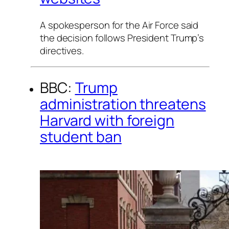
A spokesperson for the Air Force said
the decision follows President Trump’s
directives.
BBC:
Trump
administration threatens
Harvard with foreign
student ban