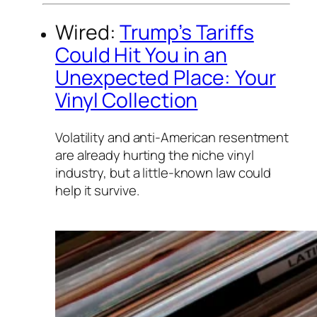
Wired:
Trump’s Tariffs
Could Hit You in an
Unexpected Place: Your
Vinyl Collection
Volatility and anti-American resentment
are already hurting the niche vinyl
industry, but a little-known law could
help it survive.