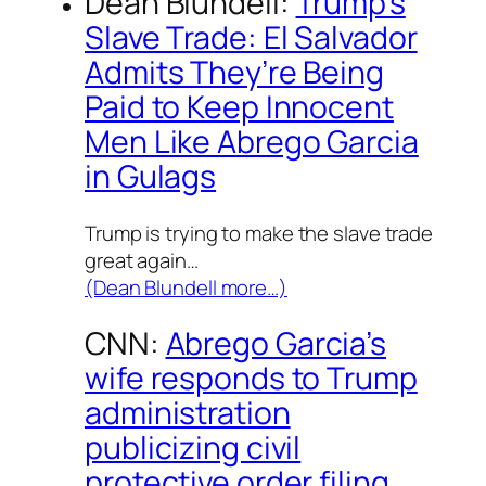
Dean Blundell:
Trump’s
Slave Trade: El Salvador
Admits They’re Being
Paid to Keep Innocent
Men Like Abrego Garcia
in Gulags
Trump is trying to make the slave trade
great again…
(Dean Blundell more…)
CNN:
Abrego Garcia’s
wife responds to Trump
administration
publicizing civil
protective order filing