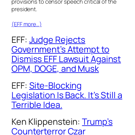
provisions to censor speech critical of the
president.
(EFF more…)
EFF:
Judge Rejects
Government’s Attempt to
Dismiss EFF Lawsuit Against
OPM, DOGE, and Musk
EFF:
Site-Blocking
Legislation Is Back. It’s Still a
Terrible Idea.
Ken Klippenstein:
Trump’s
Counterterror Czar