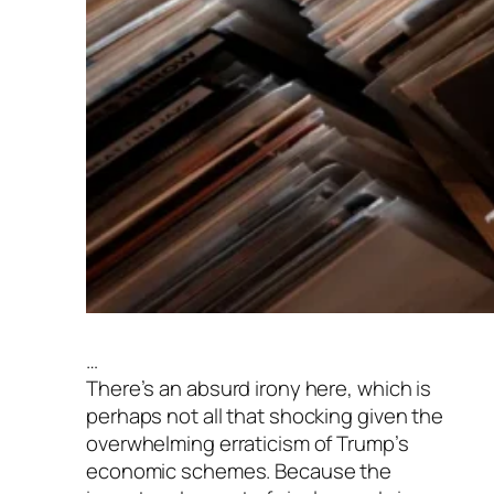
…
There’s an absurd irony here, which is
perhaps not all that shocking given the
overwhelming erraticism of Trump’s
economic schemes. Because the