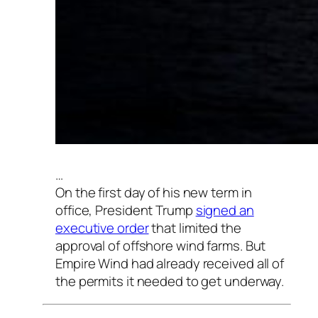
…
On the first day of his new term in
office, President Trump
signed an
executive order
that limited the
approval of offshore wind farms. But
Empire Wind had already received all of
the permits it needed to get underway.