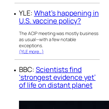
YLE:
What’s happening in
U.S. vaccine policy?
The ACIP meeting was mostly business
as usual—with a few notable
exceptions.
(YLE more…)
BBC:
Scientists find
‘strongest evidence yet’
of life on distant planet