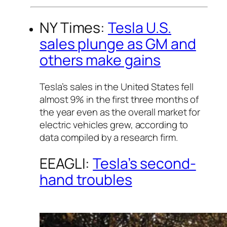
NY Times:
Tesla U.S.
sales plunge as GM and
others make gains
Tesla’s sales in the United States fell
almost 9% in the first three months of
the year even as the overall market for
electric vehicles grew, according to
data compiled by a research firm.
EEAGLI:
Tesla’s second-
hand troubles