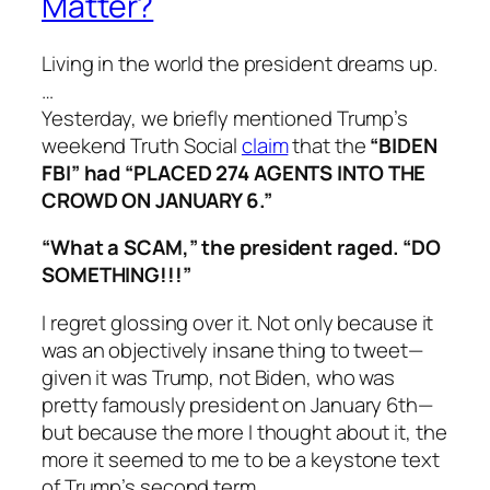
Matter?
Living in the world the president dreams up.
…
Yesterday, we briefly mentioned Trump’s
weekend Truth Social
claim
that the
“BIDEN
FBI” had “PLACED 274 AGENTS INTO THE
CROWD ON JANUARY 6.”
“What a SCAM,” the president raged. “DO
SOMETHING!!!”
I regret glossing over it. Not only because it
was an objectively insane thing to tweet—
given it was Trump, not Biden, who was
pretty famously president on January 6th—
but because the more I thought about it, the
more it seemed to me to be a keystone text
of Trump’s second term.