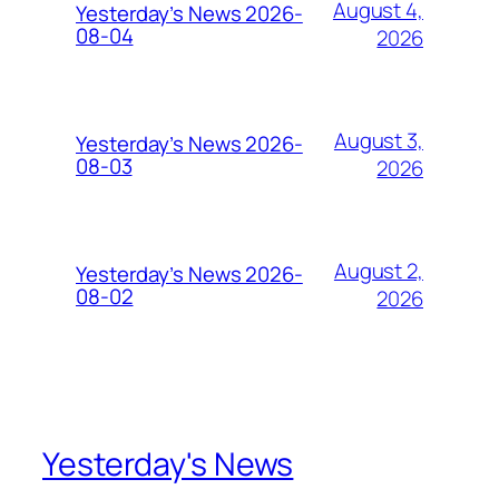
August 4,
Yesterday’s News 2026-
08-04
2026
August 3,
Yesterday’s News 2026-
08-03
2026
August 2,
Yesterday’s News 2026-
08-02
2026
Yesterday's News