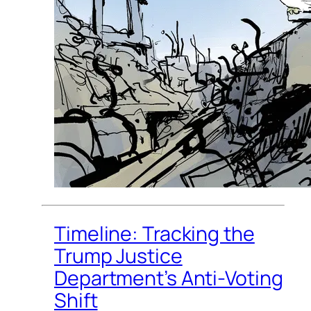
Timeline: Tracking the
Trump Justice
Department’s Anti-Voting
Shift