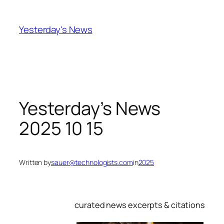
Skip
to
Yesterday's News
content
Yesterday’s News
2025 10 15
Written by
sauer@technologists.com
in
2025
curated news excerpts & citations