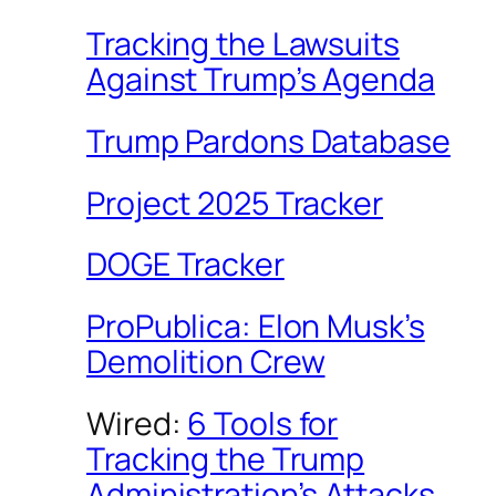
Tracking the Lawsuits
Against Trump’s Agenda
Trump Pardons Database
Project 2025 Tracker
DOGE Tracker
ProPublica: Elon Musk’s
Demolition Crew
Wired:
6 Tools for
Tracking the Trump
Administration’s Attacks