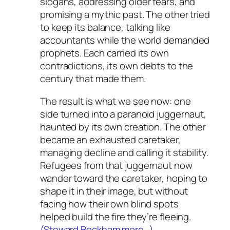
slogans, addressing older fears, and
promising a mythic past. The other tried
to keep its balance, talking like
accountants while the world demanded
prophets. Each carried its own
contradictions, its own debts to the
century that made them.
The result is what we see now: one
side turned into a paranoid juggernaut,
haunted by its own creation. The other
became an exhausted caretaker,
managing decline and calling it stability.
Refugees from that juggernaut now
wander toward the caretaker, hoping to
shape it in their image, but without
facing how their own blind spots
helped build the fire they’re fleeing.
(Steward Beckham more…)