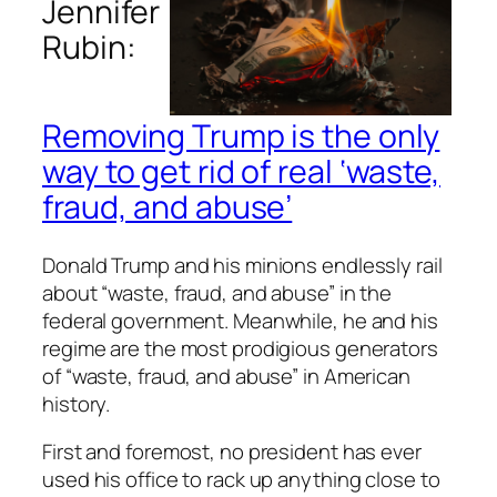
Jennifer
Rubin:
Removing Trump is the only
way to get rid of real ‘waste,
fraud, and abuse’
Donald Trump and his minions endlessly rail
about “waste, fraud, and abuse” in the
federal government. Meanwhile, he and his
regime are the most prodigious generators
of “waste, fraud, and abuse” in American
history.
First and foremost, no president has ever
used his office to rack up anything close to