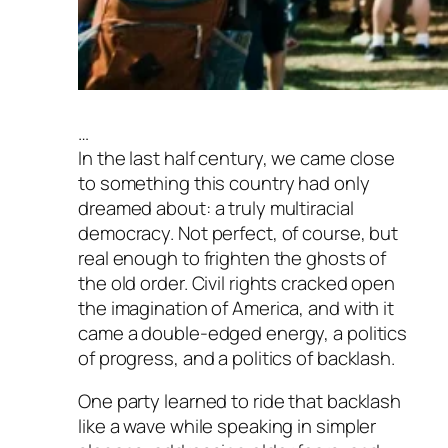
…
In the last half century, we came close
to something this country had only
dreamed about: a truly multiracial
democracy. Not perfect, of course, but
real enough to frighten the ghosts of
the old order. Civil rights cracked open
the imagination of America, and with it
came a double-edged energy, a politics
of progress, and a politics of backlash.
One party learned to ride that backlash
like a wave while speaking in simpler