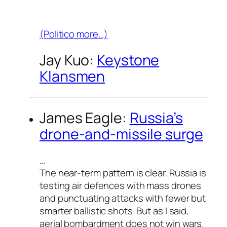
(Politico more…)
Jay Kuo:
Keystone
Klansmen
James Eagle:
Russia’s
drone-and-missile surge
…
The near-term pattern is clear. Russia is
testing air defences with mass drones
and punctuating attacks with fewer but
smarter ballistic shots. But as I said,
aerial bombardment does not win wars.