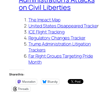
on Civil Liberties
The Impact Map
United States Disappeared Tracke
r
ICE Flight Tracking
Regulatory Changes Tracker
Trump Administration Litigation
Trackers
Far Right Groups Targeting Pride
Month
Share this:
Mastodon
Bluesky
Threads