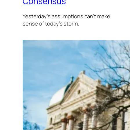
Consensus
Yesterday’s assumptions can’t make
sense of today’s storm.