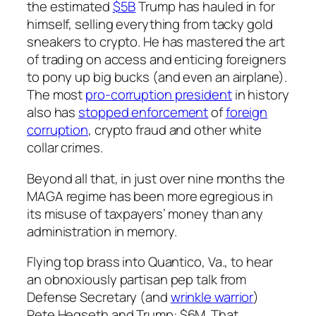
the estimated
$5B
Trump has hauled in for
himself, selling everything from tacky gold
sneakers to crypto. He has mastered the art
of trading on access and enticing foreigners
to pony up big bucks (and even an airplane).
The most
pro-corruption president
in history
also has
stopped enforcement
of
foreign
corruption
, crypto fraud and other white
collar crimes.
Beyond all
that
, in just over nine months the
MAGA regime has been more egregious in
its misuse of taxpayers’ money than any
administration in memory.
Flying top brass into Quantico, Va., to hear
an obnoxiously partisan pep talk from
Defense Secretary (and
wrinkle warrior
)
Pete Hegseth and Trump:
$6M
. That