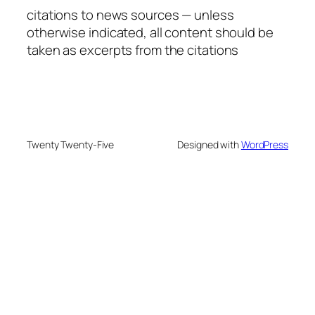
citations to news sources — unless
otherwise indicated, all content should be
taken as excerpts from the citations
Twenty Twenty-Five
Designed with
WordPress