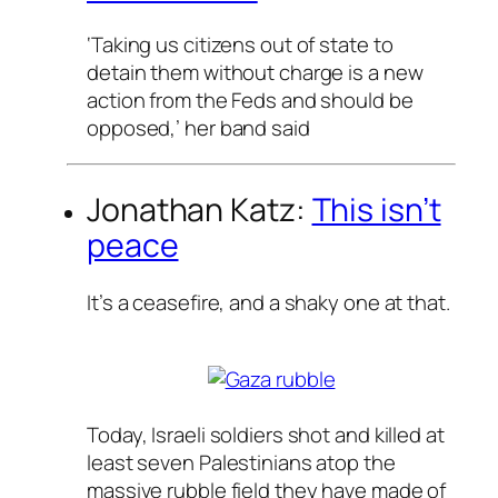
‘Taking us citizens out of state to
detain them without charge is a new
action from the Feds and should be
opposed,’ her band said
Jonathan Katz:
This isn’t
peace
It’s a ceasefire, and a shaky one at that.
Today, Israeli soldiers shot and killed
at
least seven Palestinians atop the
massive rubble field they have made of