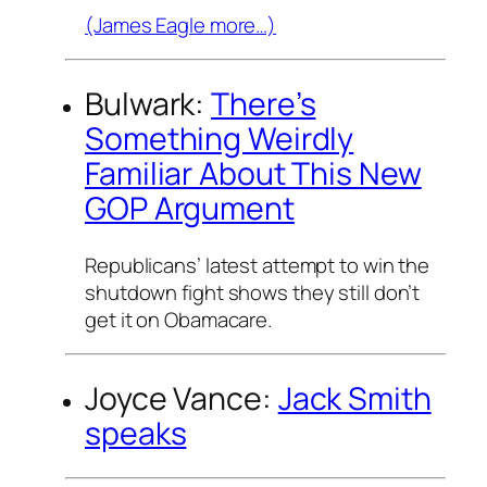
(James Eagle more…)
Bulwark:
There’s
Something Weirdly
Familiar About This New
GOP Argument
Republicans’ latest attempt to win the
shutdown fight shows they still don’t
get it on Obamacare.
Joyce Vance:
Jack Smith
speaks