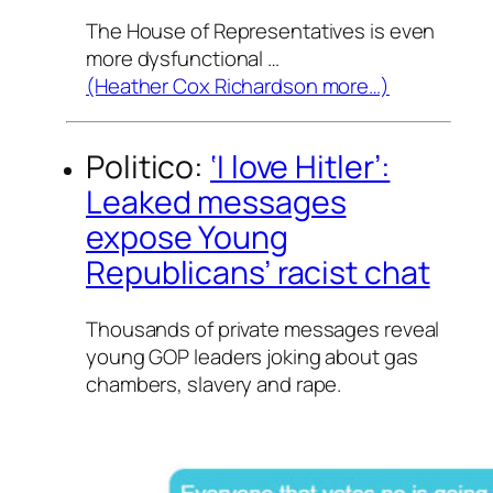
The House of Representatives is even
more dysfunctional …
(Heather Cox Richardson more…)
Politico:
‘I love Hitler’:
Leaked messages
expose Young
Republicans’ racist chat
Thousands of private messages reveal
young GOP leaders joking about gas
chambers, slavery and rape.