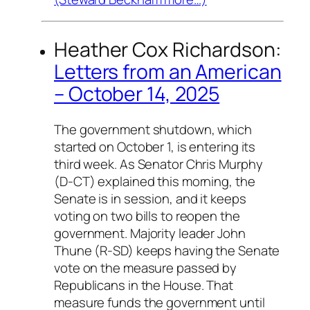
Heather Cox Richardson:
Letters from an American
– October 14, 2025
The government shutdown, which
started on October 1, is entering its
third week. As Senator Chris Murphy
(D-CT) explained this morning, the
Senate is in session, and it keeps
voting on two bills to reopen the
government. Majority leader John
Thune (R-SD) keeps having the Senate
vote on the measure passed by
Republicans in the House. That
measure funds the government until