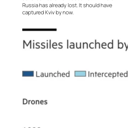
Russia has already lost. It should have
captured Kviv by now.