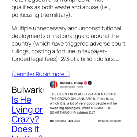
qualifies as both waste and abuse (i.e.,
politicizing the military).
Multiple unnecessary and unconstitutional
deployments of national guard around the
country (which have triggered adverse court
rulings, costing a fortune in taxpayer-
funded legal fees):
2/3 of a billion dollars
. …
(Jennifer Rubin more…)
Bulwark:
Is He
Lying or
Crazy?
Does It