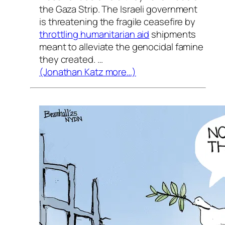
the Gaza Strip. The Israeli government
is threatening the fragile ceasefire by
throttling humanitarian aid
shipments
meant to alleviate the genocidal famine
they created. …
(Jonathan Katz more…)