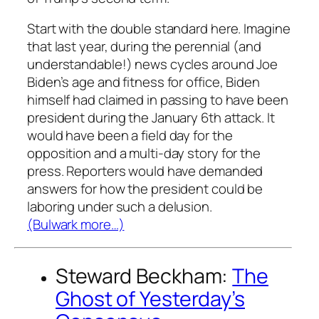
Start with the double standard here. Imagine
that last year, during the perennial (and
understandable!) news cycles around Joe
Biden’s age and fitness for office, Biden
himself had claimed in passing to have been
president during the January 6th attack. It
would have been a field day for the
opposition and a multi-day story for the
press. Reporters would have demanded
answers for how the president could be
laboring under such a delusion.
(Bulwark more…)
Steward Beckham:
The
Ghost of Yesterday’s