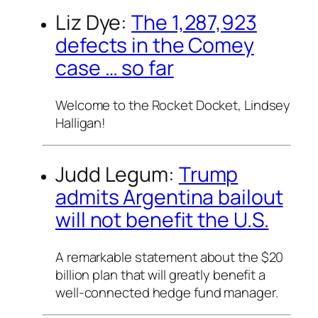
Liz Dye:
The 1,287,923
defects in the Comey
case … so far
Welcome to the Rocket Docket, Lindsey
Halligan!
Judd Legum:
Trump
admits Argentina bailout
will not benefit the U.S.
A remarkable statement about the $20
billion plan that will greatly benefit a
well-connected hedge fund manager.