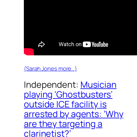
(Sarah Jones more…)
Independent:
Musician
playing ‘Ghostbusters’
outside ICE facility is
arrested by agents: ‘Why
are they targeting a
clarinetist?’