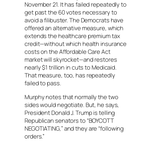
November 21. It has failed repeatedly to
get past the 60 votes necessary to
avoid a filibuster. The Democrats have
offered an alternative measure, which
extends the healthcare premium tax
credit—without which health insurance
costs on the Affordable Care Act
market will skyrocket—and restores
nearly $1 trillion in cuts to Medicaid.
That measure, too, has repeatedly
failed to pass.
Murphy notes that normally the two
sides would negotiate. But, he says,
President Donald J. Trump is telling
Republican senators to “BOYCOTT
NEGOTIATING,” and they are “following
orders.”