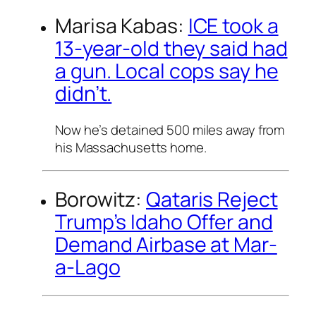
Marisa Kabas:
ICE took a
13-year-old they said had
a gun. Local cops say he
didn’t.
Now he’s detained 500 miles away from
his Massachusetts home.
Borowitz:
Qataris Reject
Trump’s Idaho Offer and
Demand Airbase at Mar-
a-Lago