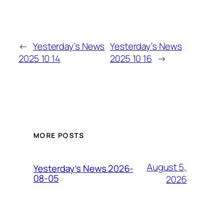
←
Yesterday’s News
Yesterday’s News
2025 10 14
2025 10 16
→
MORE POSTS
August 5,
Yesterday’s News 2026-
08-05
2026