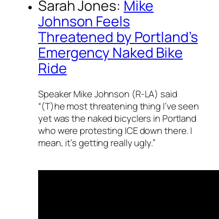
Sarah Jones:
Mike
Johnson Feels
Threatened by Portland’s
Emergency Naked Bike
Ride
Speaker Mike Johnson (R-LA) said
“(T)he most threatening thing I’ve seen
yet was the naked bicyclers in Portland
who were protesting ICE down there. I
mean, it’s getting really ugly.”