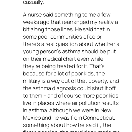
casually.
A nurse said something to me a few
weeks ago that rearranged my reality a
bit along those lines. He said that in
some poor communities of color,
there’s a real question about whether a
young person’s asthma should be put
on their medical chart even while
they’re being treated for it. That’s
because for a lot of poor kids, the
military is a way out of that poverty, and
the asthma diagnosis could shut it off
to them – and of course more poor kids
live in places where air pollution results
in asthma. Although we were in New
Mexico and he was from Connecticut,
something about how he said it, the