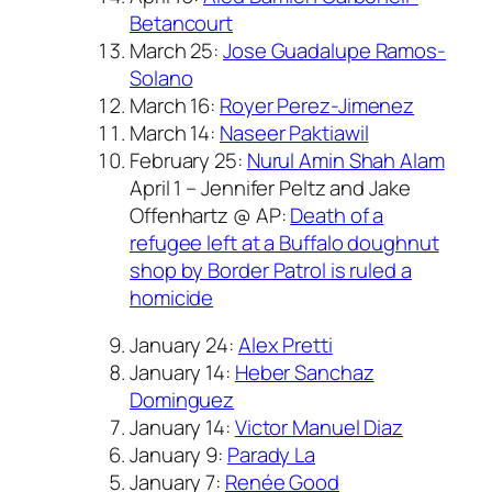
Betancourt
March 25:
Jose Guadalupe Ramos-
Solano
March 16:
Royer Perez-Jimenez
March 14:
Naseer Paktiawil
February 25:
Nurul Amin Shah Alam
April 1 – Jennifer Peltz and Jake
Offenhartz @ AP:
Death of a
refugee left at a Buffalo doughnut
shop by Border Patrol is ruled a
homicide
January 24:
Alex Pretti
January 14:
Heber Sanchaz
Dominguez
January 14:
Victor Manuel Diaz
January 9:
Parady La
January 7:
Renée Good