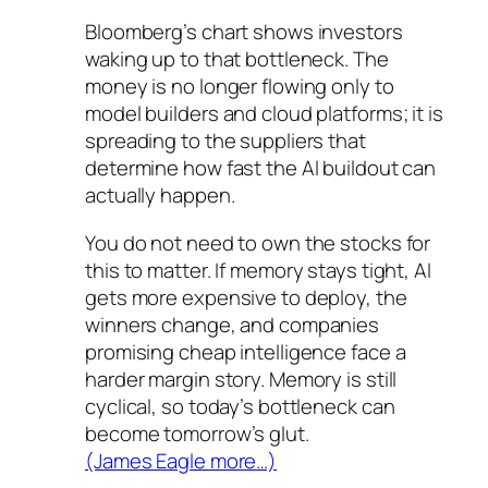
Bloomberg’s chart shows investors
waking up to that bottleneck. The
money is no longer flowing only to
model builders and cloud platforms; it is
spreading to the suppliers that
determine how fast the AI buildout can
actually happen.
You do not need to own the stocks for
this to matter. If memory stays tight, AI
gets more expensive to deploy, the
winners change, and companies
promising cheap intelligence face a
harder margin story. Memory is still
cyclical, so today’s bottleneck can
become tomorrow’s glut.
(James Eagle more…)