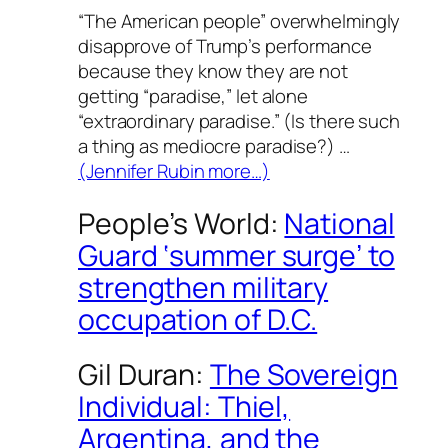
“The American people” overwhelmingly
disapprove of Trump’s performance
because they know they are not
getting “paradise,” let alone
“extraordinary paradise.” (Is there such
a thing as
mediocre
paradise?) …
(Jennifer Rubin more…)
People’s World
:
National
Guard ‘summer surge’ to
strengthen military
occupation of D.C.
Gil Duran:
The Sovereign
Individual: Thiel,
Argentina, and the