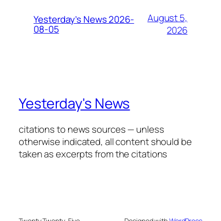
August 5,
Yesterday’s News 2026-
08-05
2026
Yesterday's News
citations to news sources — unless
otherwise indicated, all content should be
taken as excerpts from the citations
Twenty Twenty-Five
Designed with
WordPress