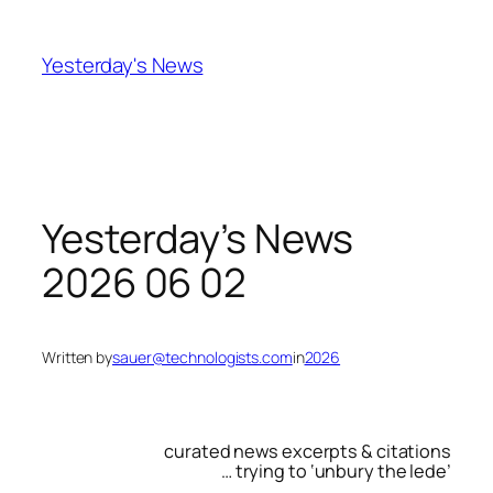
Skip
to
Yesterday's News
content
Yesterday’s News
2026 06 02
Written by
sauer@technologists.com
in
2026
curated news excerpts & citations
… trying to ‘unbury the lede’