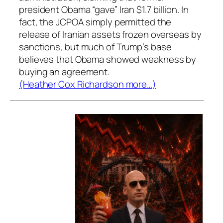
president Obama “gave” Iran $1.7 billion. In
fact, the JCPOA simply permitted the
release of Iranian assets frozen overseas by
sanctions, but much of Trump’s base
believes that Obama showed weakness by
buying an agreement.
(Heather Cox Richardson more…)