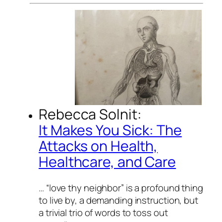
Rebecca Solnit:
It Makes You Sick: The
Attacks on Health,
Healthcare, and Care
… “love thy neighbor” is a profound thing
to live by, a demanding instruction, but
a trivial trio of words to toss out