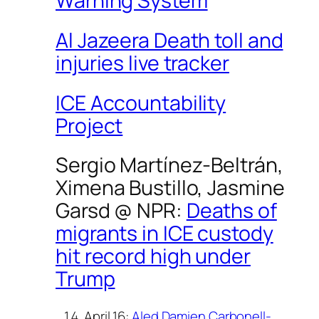
Warning System
Al Jazeera Death toll and
injuries live tracker
ICE Accountability
Project
Sergio Martínez-Beltrán,
Ximena Bustillo, Jasmine
Garsd @
NPR
:
Deaths of
migrants in ICE custody
hit record high under
Trump
April 16:
Aled Damien Carbonell-