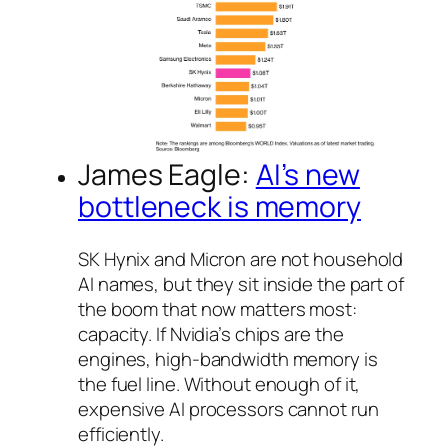
James Eagle:
AI’s new
bottleneck is memory
SK Hynix and Micron are not household
AI names, but they sit inside the part of
the boom that now matters most:
capacity. If Nvidia’s chips are the
engines, high-bandwidth memory is
the fuel line. Without enough of it,
expensive AI processors cannot run
efficiently.