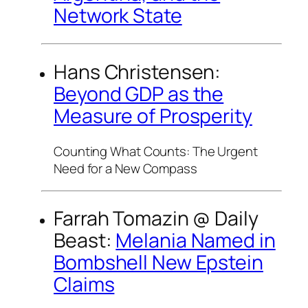
Network State
Hans Christensen:
Beyond GDP as the
Measure of Prosperity
Counting What Counts: The Urgent
Need for a New Compass
Farrah Tomazin @
Daily
Beast
:
Melania Named in
Bombshell New Epstein
Claims