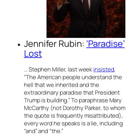
Jennifer Rubin:
‘Paradise’
Lost
… Stephen Miller, last week
insisted
,
“The American people understand the
hell that we inherited and the
extraordinary paradise that President
Trump is building.” To paraphrase Mary
McCarthy (not Dorothy Parker, to whom
the quote is frequently misattributed),
every word he speaks is a lie, including
“and” and “the.”