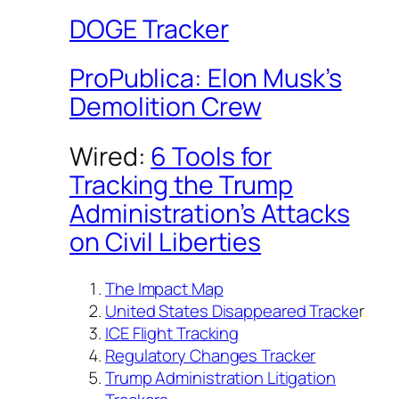
DOGE Tracker
ProPublica: Elon Musk’s
Demolition Crew
Wired:
6 Tools for
Tracking the Trump
Administration’s Attacks
on Civil Liberties
The Impact Map
United States Disappeared Tracke
r
ICE Flight Tracking
Regulatory Changes Tracker
Trump Administration Litigation