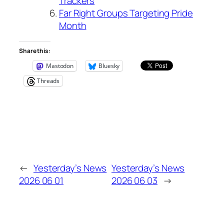
Trackers
Far Right Groups Targeting Pride
Month
Share this:
Mastodon
Bluesky
Threads
←
Yesterday’s News
Yesterday’s News
2026 06 01
2026 06 03
→