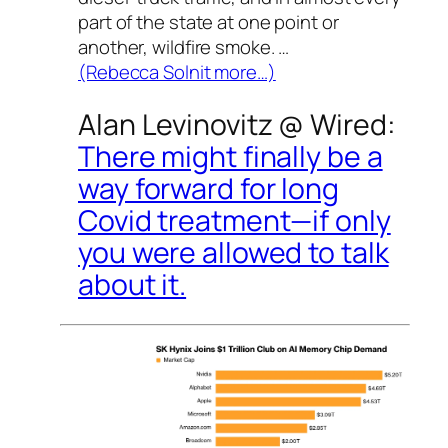
part of the state at one point or
another, wildfire smoke. …
(Rebecca Solnit more…)
Alan Levinovitz @
Wired
:
There might finally be a
way forward for long
Covid treatment—if only
you were allowed to talk
about it.