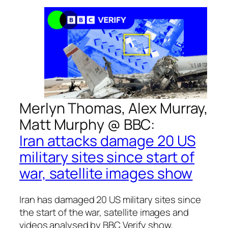
Merlyn Thomas, Alex Murray,
Matt Murphy @
BBC
:
Iran attacks damage 20 US
military sites since start of
war, satellite images show
Iran has damaged 20 US military sites since
the start of the war, satellite images and
videos analysed by BBC Verify show,