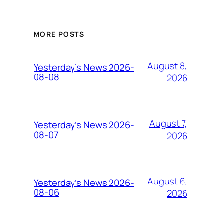
MORE POSTS
August 8,
Yesterday’s News 2026-
08-08
2026
August 7,
Yesterday’s News 2026-
08-07
2026
August 6,
Yesterday’s News 2026-
08-06
2026