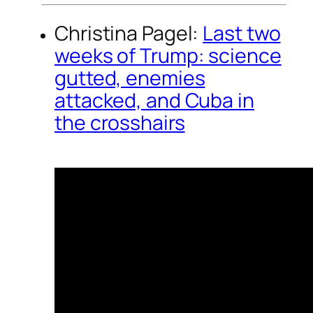
Christina Pagel:
Last two
weeks of Trump: science
gutted, enemies
attacked, and Cuba in
the crosshairs