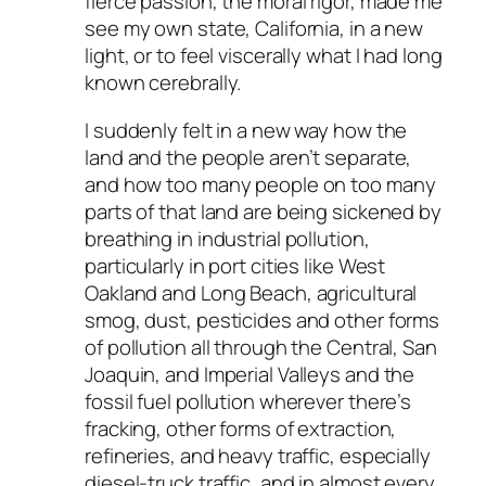
fierce passion, the moral rigor, made me
see my own state, California, in a new
light, or to feel viscerally what I had long
known cerebrally.
I suddenly felt in a new way how the
land and the people aren’t separate,
and how too many people on too many
parts of that land are being sickened by
breathing in industrial pollution,
particularly in port cities like West
Oakland and Long Beach, agricultural
smog, dust, pesticides and other forms
of pollution all through the Central, San
Joaquin, and Imperial Valleys and the
fossil fuel pollution wherever there’s
fracking, other forms of extraction,
refineries, and heavy traffic, especially
diesel-truck traffic, and in almost every