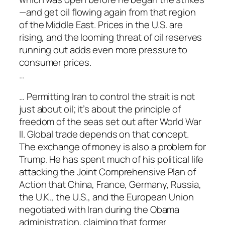
—and get oil flowing again from that region
of the Middle East. Prices in the U.S. are
rising, and the looming threat of oil reserves
running out adds even more pressure to
consumer prices.
…
… Permitting Iran to control the strait is not
just about oil; it’s about the principle of
freedom of the seas set out after World War
II. Global trade depends on that concept.
The exchange of money is also a problem for
Trump. He has spent much of his political life
attacking the Joint Comprehensive Plan of
Action that China, France, Germany, Russia,
the U.K., the U.S., and the European Union
negotiated with Iran during the Obama
administration, claiming that former