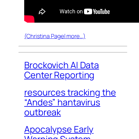
(Christina Pagel more…)
Brockovich AI Data
Center Reporting
resources tracking the
“Andes” hantavirus
outbreak
Apocalypse Early