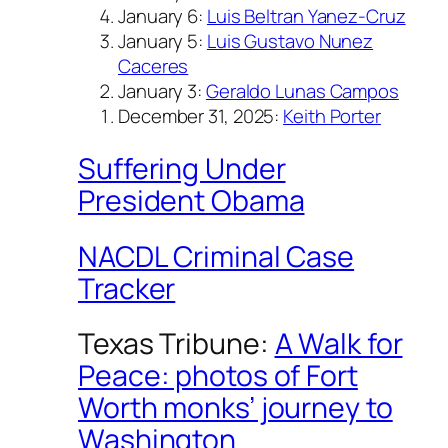
January 6:
Luis Beltran Yanez-Cruz
January 5:
Luis Gustavo Nunez
Caceres
January 3:
Geraldo Lunas Campos
December 31, 2025:
Keith Porter
Suffering Under
President Obama
NACDL Criminal Case
Tracker
Texas Tribune:
A Walk for
Peace: photos of Fort
Worth monks’ journey to
Washington