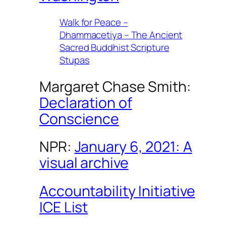
Walk for Peace –
Dhammacetiya – The Ancient
Sacred Buddhist Scripture
Stupas
Margaret Chase Smith:
Declaration of
Conscience
NPR:
January 6, 2021: A
visual archive
Accountability Initiative
ICE List