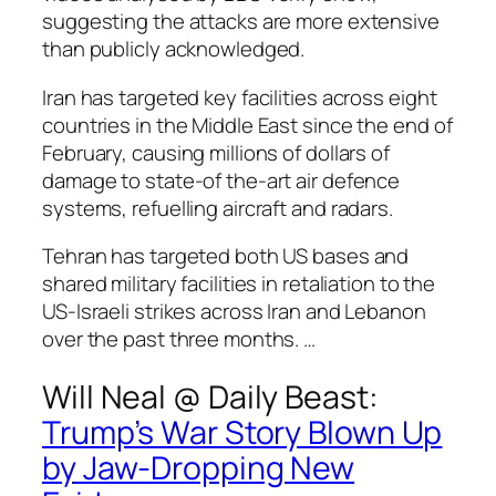
suggesting the attacks are more extensive
than publicly acknowledged.
Iran has targeted key facilities across eight
countries in the Middle East since the end of
February, causing millions of dollars of
damage to state-of the-art air defence
systems, refuelling aircraft and radars.
Tehran has targeted both US bases and
shared military facilities in retaliation to the
US-Israeli strikes across Iran and Lebanon
over the past three months. …
Will Neal @
Daily Beast
:
Trump’s War Story Blown Up
by Jaw-Dropping New