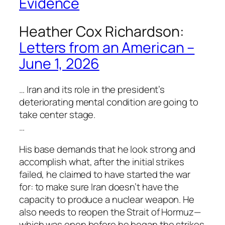
Evidence
Heather Cox Richardson:
Letters from an American –
June 1, 2026
… Iran and its role in the president’s
deteriorating mental condition are going to
take center stage.
…
His base demands that he look strong and
accomplish what, after the initial strikes
failed, he claimed to have started the war
for: to make sure Iran doesn’t have the
capacity to produce a nuclear weapon. He
also needs to reopen the Strait of Hormuz—
which was open before he began the strikes