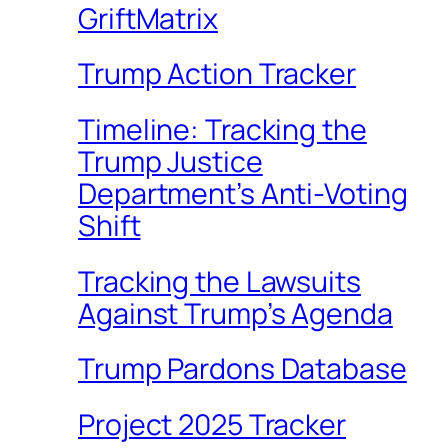
GriftMatrix
Trump Action Tracker
Timeline: Tracking the
Trump Justice
Department’s Anti-Voting
Shift
Tracking the Lawsuits
Against Trump’s Agenda
Trump Pardons Database
Project 2025 Tracker