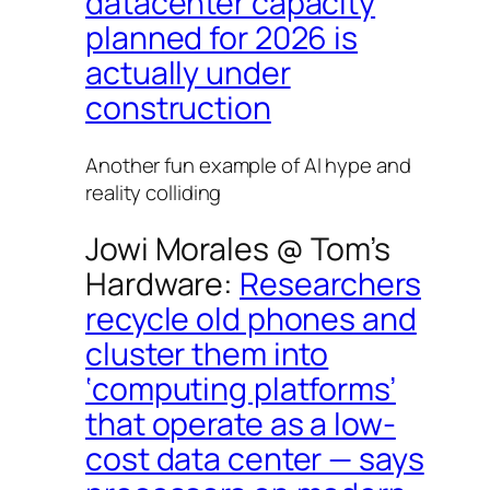
datacenter capacity
planned for 2026 is
actually under
construction
Another fun example of AI hype and
reality colliding
Jowi Morales @
Tom’s
Hardware
:
Researchers
recycle old phones and
cluster them into
‘computing platforms’
that operate as a low-
cost data center — says