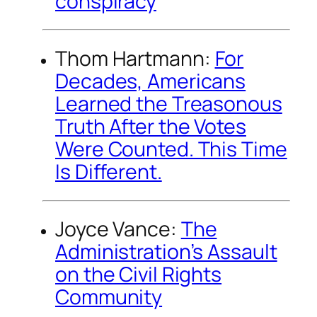
conspiracy
Thom Hartmann:
For
Decades, Americans
Learned the Treasonous
Truth After the Votes
Were Counted. This Time
Is Different.
Joyce Vance:
The
Administration’s Assault
on the Civil Rights
Community