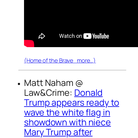
(Home of the Brave more…)
Matt Naham @
Law&Crime
:
Donald
Trump appears ready to
wave the white flag in
showdown with niece
Mary Trump after