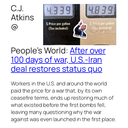
C.J.
Atkins
@
People’s World
:
After over
100 days of war, U.S.-Iran
deal restores status quo
Workers in the U.S. and around the world
paid the price for a war that, by its own
ceasefire terms, ends up restoring much of
what existed before the first bombs fell,
leaving many questioning why the war
against was even launched in the first place.