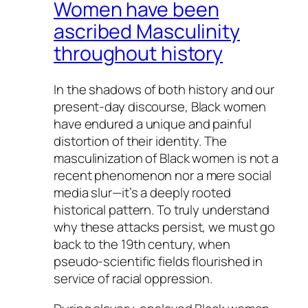
Women have been
ascribed Masculinity
throughout history
In the shadows of both history and our
present-day discourse, Black women
have endured a unique and painful
distortion of their identity. The
masculinization of Black women is not a
recent phenomenon nor a mere social
media slur—it’s a deeply rooted
historical pattern. To truly understand
why these attacks persist, we must go
back to the 19th century, when
pseudo-scientific fields flourished in
service of racial oppression.