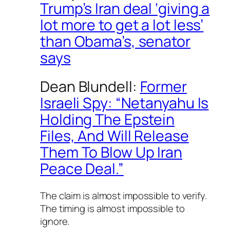
Trump’s Iran deal ‘giving a
lot more to get a lot less’
than Obama’s, senator
says
Dean Blundell:
Former
Israeli Spy: “Netanyahu Is
Holding The Epstein
Files, And Will Release
Them To Blow Up Iran
Peace Deal.”
The claim is almost impossible to verify.
The timing is almost impossible to
ignore.