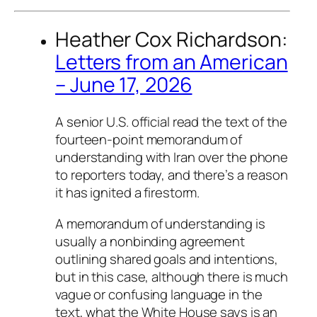
Heather Cox Richardson:
Letters from an American
– June 17, 2026
A senior U.S. official read the text of the
fourteen-point memorandum of
understanding with Iran over the phone
to reporters today, and there’s a reason
it has ignited a firestorm.
A memorandum of understanding is
usually a nonbinding agreement
outlining shared goals and intentions,
but in this case, although there is much
vague or confusing language in the
text, what the White House says is an