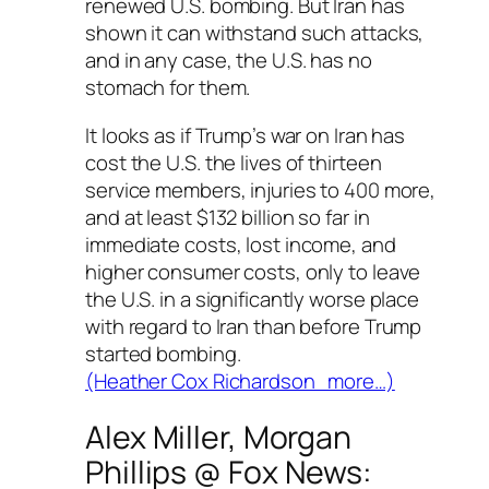
renewed U.S. bombing. But Iran has
shown it can withstand such attacks,
and in any case, the U.S. has no
stomach for them.
It looks as if Trump’s war on Iran has
cost the U.S. the lives of thirteen
service members, injuries to 400 more,
and at least $132 billion so far in
immediate costs, lost income, and
higher consumer costs, only to leave
the U.S. in a significantly worse place
with regard to Iran than before Trump
started bombing.
(Heather Cox Richardson more…)
Alex Miller, Morgan
Phillips @
Fox News
: