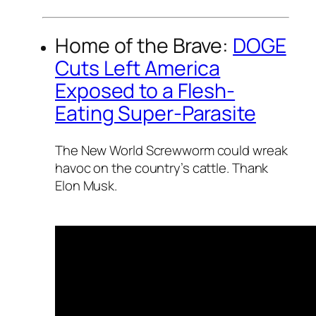
Home of the Brave:
DOGE
Cuts Left America
Exposed to a Flesh-
Eating Super-Parasite
The New World Screwworm could wreak
havoc on the country’s cattle. Thank
Elon Musk.