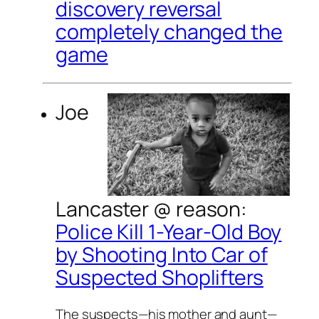
discovery reversal
completely changed the
game
Joe
Lancaster @
reason
:
Police Kill 1-Year-Old Boy
by Shooting Into Car of
Suspected Shoplifters
The suspects—his mother and aunt—