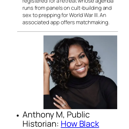
registered for a retreat whose agenda
runs from panels on cult-building and
sex to prepping for World War III. An
associated app offers matchmaking.
Anthony M, Public
Historian:
How Black