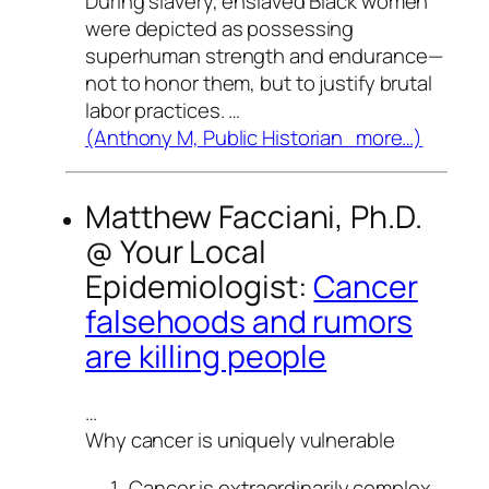
During slavery, enslaved Black women
were depicted as possessing
superhuman strength and endurance—
not to honor them, but to justify brutal
labor practices. …
(Anthony M, Public Historian more…)
Matthew Facciani, Ph.D.
@
Your Local
Epidemiologist
:
Cancer
falsehoods and rumors
are killing people
…
Why cancer is uniquely vulnerable
Cancer is extraordinarily complex.