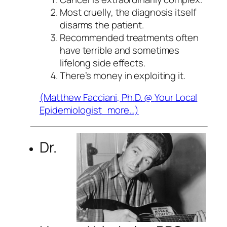
Most cruelly, the diagnosis itself
disarms the patient.
Recommended treatments often
have terrible and sometimes
lifelong side effects.
There’s money in exploiting it.
(Matthew Facciani, Ph.D. @
Your Local
Epidemiologist
more…)
Dr.