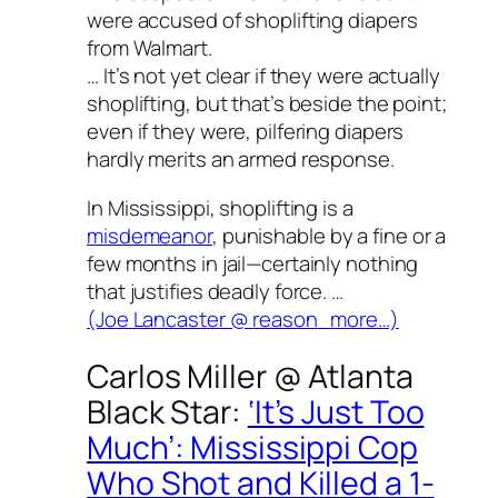
were accused of shoplifting diapers
from Walmart.
… It’s not yet clear if they were actually
shoplifting, but that’s beside the point;
even if they were, pilfering diapers
hardly merits an armed response.
In Mississippi, shoplifting is a
misdemeanor
, punishable by a fine or a
few months in jail—certainly nothing
that justifies deadly force. …
(Joe Lancaster @
reason
more…)
Carlos Miller @
Atlanta
Black Star
:
‘It’s Just Too
Much’: Mississippi Cop
Who Shot and Killed a 1-