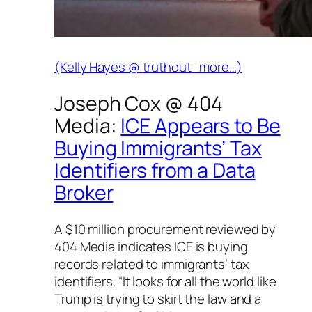
(Kelly Hayes @
truthout
more…)
Joseph Cox @
404
Media
:
ICE Appears to Be
Buying Immigrants’ Tax
Identifiers from a Data
Broker
A $10 million procurement reviewed by
404 Media indicates ICE is buying
records related to immigrants’ tax
identifiers. “It looks for all the world like
Trump is trying to skirt the law and a