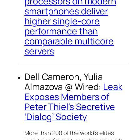
processors on modern
smartphones deliver
higher single-core
performance than
comparable multicore
servers
Dell Cameron, Yulia
Almazova @
Wired
:
Leak
Exposes Members of
Peter Thiel’s Secretive
‘Dialog’ Society
More than 200 of the world’s elites