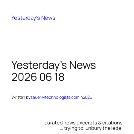
Skip
to
Yesterday's News
content
Yesterday’s News
2026 06 18
Written by
sauer@technologists.com
in
2026
curated news excerpts & citations
… trying to ‘unbury the lede’