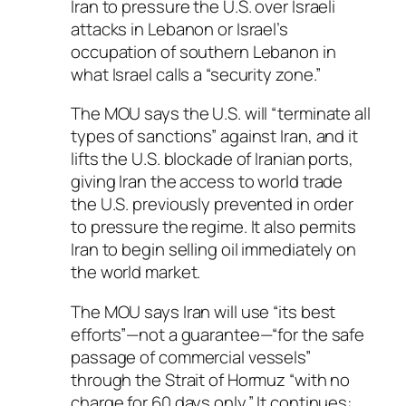
Iran to pressure the U.S. over Israeli
attacks in Lebanon or Israel’s
occupation of southern Lebanon in
what Israel calls a “security zone.”
The MOU says the U.S. will “terminate all
types of sanctions” against Iran, and it
lifts the U.S. blockade of Iranian ports,
giving Iran the access to world trade
the U.S. previously prevented in order
to pressure the regime. It also permits
Iran to begin selling oil immediately on
the world market.
The MOU says Iran will use “its best
efforts”—not a guarantee—“for the safe
passage of commercial vessels”
through the Strait of Hormuz “with no
charge for 60 days only.” It continues: