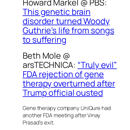
Howard Markel @
PBS
:
This genetic brain
disorder turned Woody
Guthrie’s life from songs
to suffering
Beth Mole @
arsTECHNICA
:
“Truly evil”
FDA rejection of gene
therapy overturned after
Trump official ousted
Gene therapy company UniQure had
another FDA meeting after Vinay
Prasad’s exit.