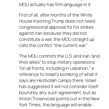
MOU actually has firm language in it.
First of all, after months of the White
House insisting Trump does not need
congressional approval for his strikes
against Iran because they did not
constitute a war, the MOU straight up
calls the conflict “the current war.”
The MOU commits the U.S. and Iran “and
their allies” to stop military operations
“on all fronts, including in Lebanon,” a
reference to Israel’s bombing of what it
says are Hezbollah camps there. Israel
has suggested it will not consider itself
bound by any such agreement, but as
Anton Troianvoski points out in the New
York Times, the language will enable