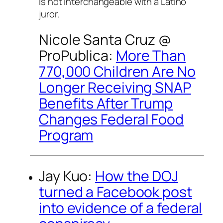
is not interchangeable with a Latino
juror.
Nicole Santa Cruz @
ProPublica:
More Than
770,000 Children Are No
Longer Receiving SNAP
Benefits After Trump
Changes Federal Food
Program
Jay Kuo:
How the DOJ
turned a Facebook post
into evidence of a federal