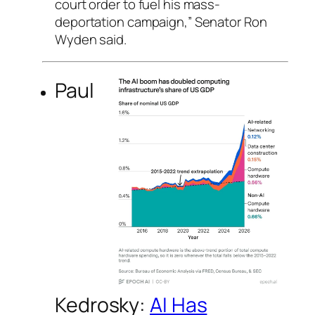
court order to fuel his mass-
deportation campaign,” Senator Ron
Wyden said.
Paul
Kedrosky:
AI Has