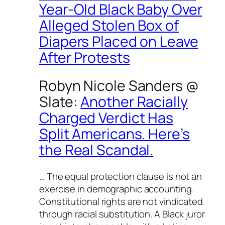
Year-Old Black Baby Over
Alleged Stolen Box of
Diapers Placed on Leave
After Protests
Robyn Nicole Sanders @
Slate
:
Another Racially
Charged Verdict Has
Split Americans. Here’s
the Real Scandal.
… The equal protection clause is not an
exercise in demographic accounting.
Constitutional rights are not vindicated
through racial substitution. A Black juror