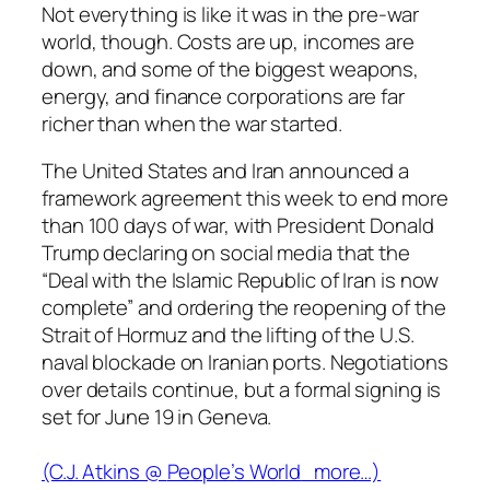
Not everything is like it was in the pre-war
world, though. Costs are up, incomes are
down, and some of the biggest weapons,
energy, and finance corporations are far
richer than when the war started.
The United States and Iran announced a
framework agreement this week to end more
than 100 days of war, with President Donald
Trump declaring on social media that the
“Deal with the Islamic Republic of Iran is now
complete” and ordering the reopening of the
Strait of Hormuz and the lifting of the U.S.
naval blockade on Iranian ports. Negotiations
over details continue, but a formal signing is
set for June 19 in Geneva.
(C.J. Atkins @
People’s World
more…)