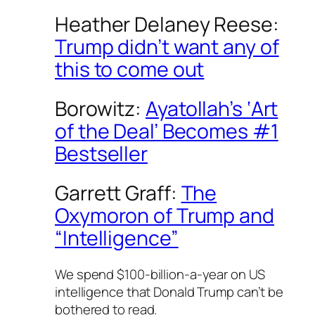
Heather Delaney Reese:
Trump didn’t want any of
this to come out
Borowitz:
Ayatollah’s ‘Art
of the Deal’ Becomes #1
Bestseller
Garrett Graff:
The
Oxymoron of Trump and
“Intelligence”
We spend $100-billion-a-year on US
intelligence that Donald Trump can’t be
bothered to read.