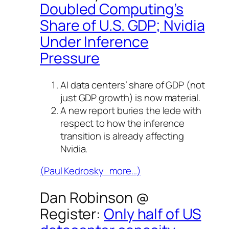
Doubled Computing’s
Share of U.S. GDP; Nvidia
Under Inference
Pressure
AI data centers’ share of GDP (not
just GDP growth) is now material.
A new report buries the lede with
respect to how the inference
transition is already affecting
Nvidia.
(Paul Kedrosky more…)
Dan Robinson @
Register
:
Only half of US