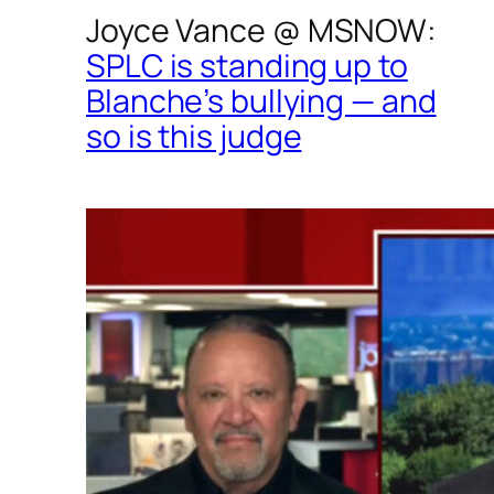
Joyce Vance @
MSNOW
:
SPLC is standing up to
Blanche’s bullying — and
so is this judge