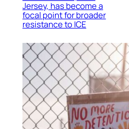
Jersey, has become a
focal point for broader
resistance to ICE