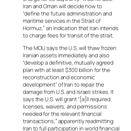
Iran and Oman will decide how to
“define the future administration and
maritime services in the Strait of
Hormuz,” an indication that Iran intends
to charge fees for transit of the strait.
The MOU says the U.S. will thaw frozen
Iranian assets immediately and also
“develop a definitive, mutually agreed
plan with at least $300 billion for the
reconstruction and economic
development” of Iran to repair the
damage from U.S. and Israeli strikes. It
says the U.S. will grant “[a]ll required
licenses, waivers, and permissions
needed for the relevant financial
transactions,” apparently readmitting
Iran to full participation in world financial