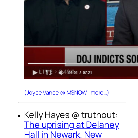
(Joyce Vance @
MSNOW
more…)
Kelly Hayes @
truthout
:
The uprising at Delaney
Hall in Newark, New