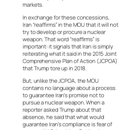
markets.
In exchange for these concessions,
Iran “reaffirms” in the MOU that it will not
try to develop or procure a nuclear
weapon. That word “reaffirms” is
important: it signals that Iran is simply
reiterating what it said in the 2015 Joint
Comprehensive Plan of Action (JCPOA)
that Trump tore up in 2018.
But, unlike the JCPOA, the MOU
contains no language about a process
to guarantee Iran’s promise not to
pursue a nuclear weapon. When a
reporter asked Trump about that
absence, he said that what would
guarantee Iran’s compliance is fear of