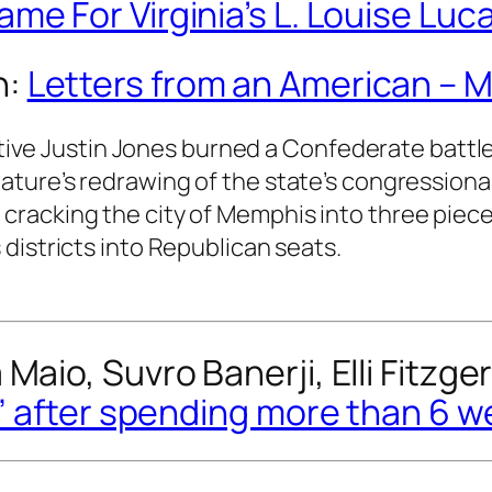
me For Virginia’s L. Louise Luc
n:
Letters from an American – M
ve Justin Jones burned a Confederate battle 
slature’s redrawing of the state’s congressiona
y cracking the city of Memphis into three piec
s districts into Republican seats.
Maio, Suvro Banerji, Elli Fitzge
e” after spending more than 6 w