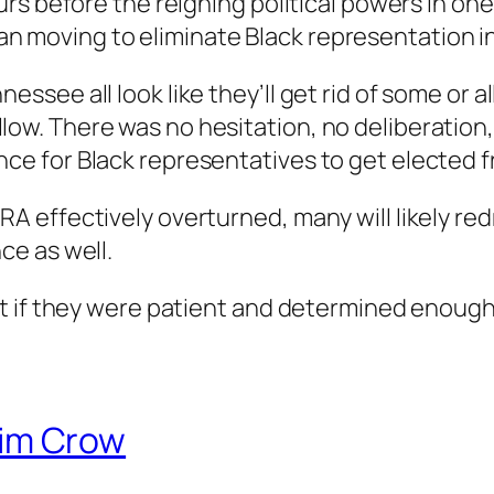
ours before the reigning political powers in one
n moving to eliminate Black representation i
ssee all look like they’ll get rid of some or all
ow. There was no hesitation, no deliberation, 
ce for Black representatives to get elected fro
RA effectively overturned, many will likely redr
ce as well.
that if they were patient and determined enou
im Crow