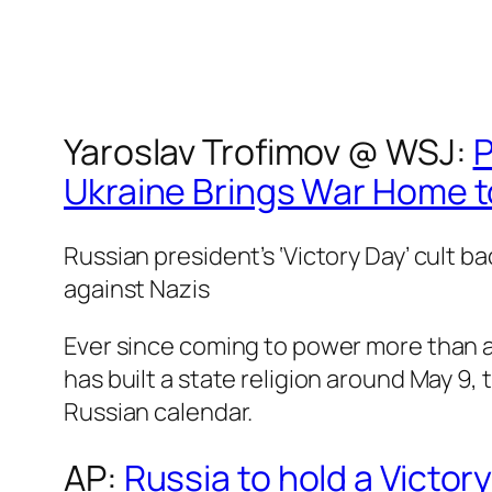
Yaroslav Trofimov @
WSJ
:
P
Ukraine Brings War Home t
Russian president’s ‘Victory Day’ cult ba
against Nazis
Ever since coming to power more than a
has built a state religion around May 9,
Russian calendar.
AP
:
Russia to hold a Victor