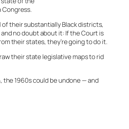
 state of the
n Congress.
 of their substantially Black districts,
and no doubt about it: If the Court is
m their states, they’re going to do it.
aw their state legislative maps to rid
gh, the 1960s could be undone — and