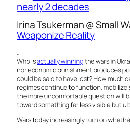
nearly 2 decades
Irina Tsukerman @
Small W
Weaponize Reality
…
Who is
actually winning
the wars in Ukra
nor economic punishment produces polit
could be said to have lost? How much da
regimes continue to function, mobilize
the more uncomfortable question will be
toward something far less visible but ul
Wars today increasingly turn on whether