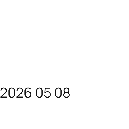
 2026 05 08