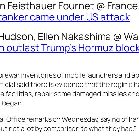
n Feisthauer Fournet @
France
il tanker came under US attack
n Hudson, Ellen Nakashima @
Wa
can outlast Trump’s Hormuz blo
s prewar inventories of mobile launchers and a
e official said there is evidence that the regim
ge facilities, repair some damaged missiles a
r began.
val Office remarks on Wednesday, saying of Ira
but not a lot by comparison to what they had.”