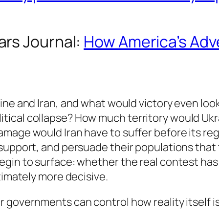
ars Journal
:
How America’s Adve
ine and Iran, and what would victory even look
ical collapse? How much territory would Ukr
mage would Iran have to suffer before its regi
 support, and persuade their populations that
gin to surface: whether the real contest has 
timately more decisive.
 governments can control how reality itself is