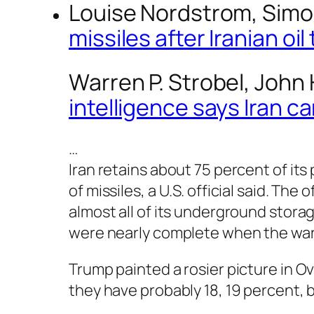
Louise Nordstrom, Simo
missiles after Iranian o
Warren P. Strobel, Joh
intelligence says Iran 
…
Iran retains about 75 percent of it
of missiles, a U.S. official said. Th
almost all of its underground stora
were nearly complete when the wa
Trump painted a rosier picture in O
they have probably 18, 19 percent, 