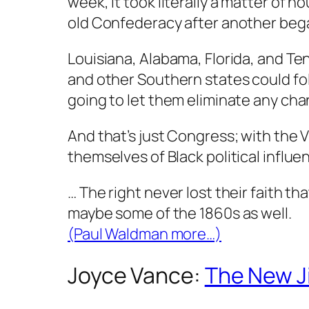
week, it took literally a matter of h
old Confederacy after another bega
Louisiana, Alabama, Florida, and Tenne
and other Southern states could foll
going to let them eliminate any chan
And that’s just Congress; with the V
themselves of Black political influen
… The right never lost their faith 
maybe some of the 1860s as well.
(Paul Waldman more…)
Joyce Vance:
The New J