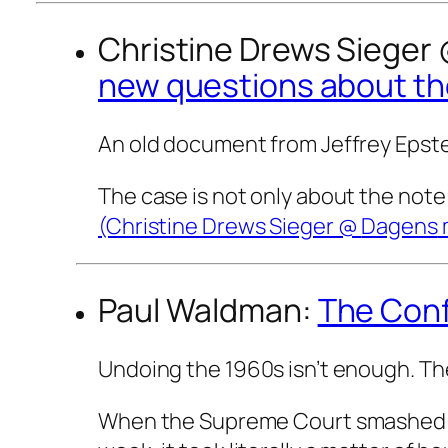
Christine Drews Sieger
new questions about the
An old document from Jeffrey Epste
The case is not only about the note 
(Christine Drews Sieger @
Dagens
Paul Waldman:
The Conf
Undoing the 1960s isn’t enough. The
When the Supreme Court smashed the