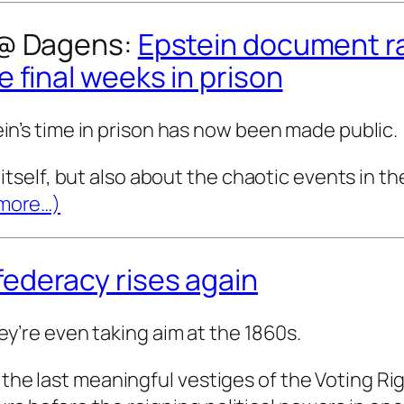
 @
Dagens
:
Epstein document r
 final weeks in prison
in’s time in prison has now been made public.
itself, but also about the chaotic events in t
more…)
ederacy rises again
y’re even taking aim at the 1860s.
 last meaningful vestiges of the Voting Rig