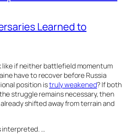
rsaries Learned to
 like if neither battlefield momentum
aine have to recover before Russia
onal position is
truly weakened
? If both
 the struggle remains necessary, then
already shifted away from terrain and
 interpreted. …