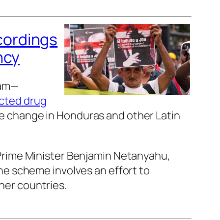
cordings
ncy
ram—
cted drug
 change in Honduras and other Latin
 Prime Minister Benjamin Netanyahu,
he scheme involves an effort to
her countries.