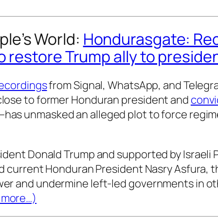
ple’s World
:
Hondurasgate: Re
o restore Trump ally to preside
recordings
from Signal, WhatsApp, and Teleg
close to former Honduran president and
convi
as unmasked an alleged plot to force regime
sident Donald Trump and supported by Israeli
nd current Honduran President Nasry Asfura, t
er and undermine left-led governments in ot
more…)