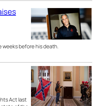
aises
he weeks before his death.
hts Act last