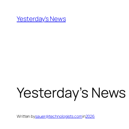
Skip
to
Yesterday's News
content
Yesterday’s News
Written by
sauer@technologists.com
in
2026