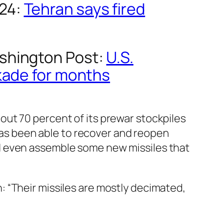
24
:
Tehran says fired
shington Post
:
U.S.
ckade for months
bout 70 percent of its prewar stockpiles
e has been able to recover and reopen
nd even assemble some new missiles that
n: “Their missiles are mostly decimated,