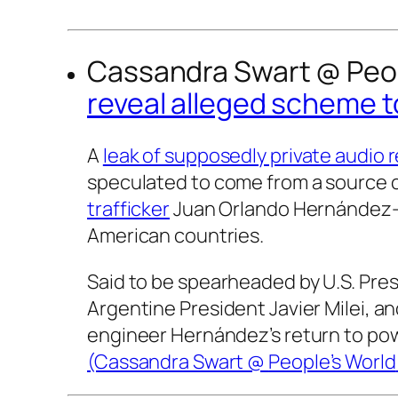
Cassandra Swart @
Peo
reveal alleged scheme t
A
leak of supposedly private audio 
speculated to come from a source 
trafficker
Juan Orlando Hernández—h
American countries.
Said to be spearheaded by U.S. Pre
Argentine President Javier Milei, a
engineer Hernández’s return to pow
(Cassandra Swart @
People’s World