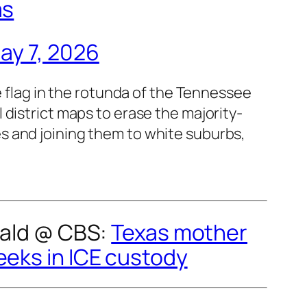
as
ay 7, 2026
flag in the rotunda of the Tennessee
l district maps to erase the majority-
es and joining them to white suburbs,
rald @
CBS
:
Texas mother
eeks in ICE custody