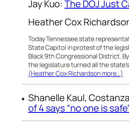
Jay Kuo:
The DOJ Just Ca
Heather Cox Richardso
Today Tennessee state representati
State Capitol in protest of the legi
Black 9th Congressional District. B
the legislature turned all the state’
(Heather Cox Richardson more…)
Shanelle Kaul, Costanza 
of 4 says “no one is saf