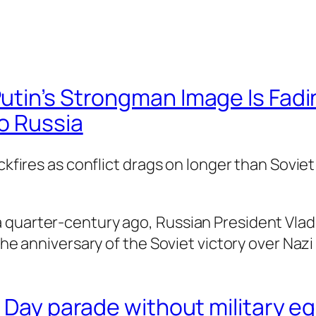
utin’s Strongman Image Is Fadi
o Russia
ckfires as conflict drags on longer than Soviet
 quarter-century ago, Russian President Vladi
 the anniversary of the Soviet victory over Naz
y Day parade without military eq