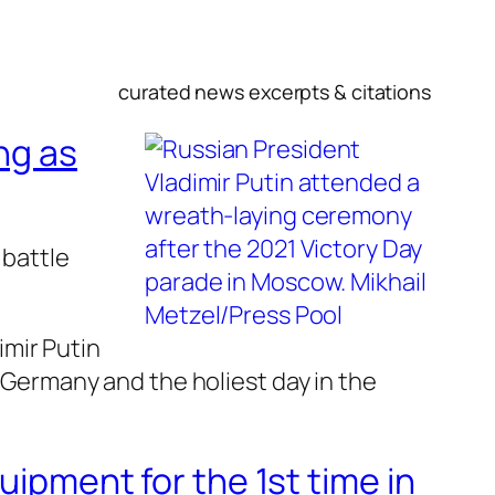
curated news excerpts & citations
ng as
 battle
mir Putin
i Germany and the holiest day in the
uipment for the 1st time in