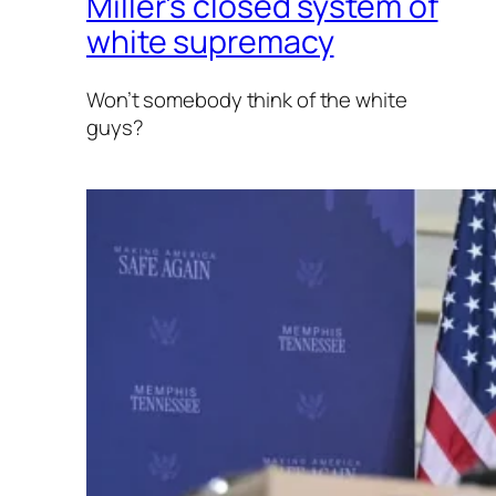
Miller’s closed system of
white supremacy
Won’t somebody think of the white
guys?