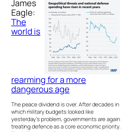
James
Eagle:
The
world is
rearming for a more
dangerous age
The peace dividend is over. After decades in
which military budgets looked like
yesterday’s problem, governments are again
treating defence as a core economic priority.