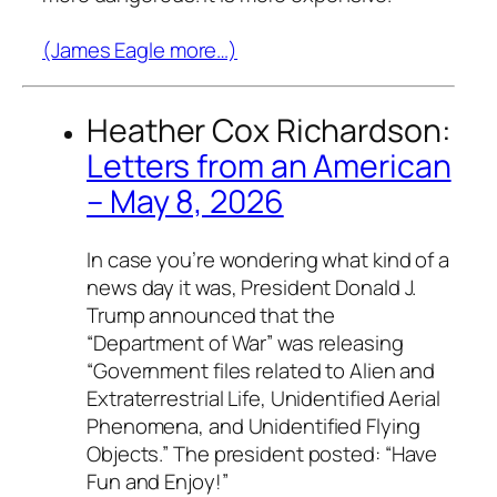
(James Eagle more…)
Heather Cox Richardson:
Letters from an American
– May 8, 2026
In case you’re wondering what kind of a
news day it was, President Donald J.
Trump announced that the
“Department of War” was releasing
“Government files related to Alien and
Extraterrestrial Life, Unidentified Aerial
Phenomena, and Unidentified Flying
Objects.” The president posted: “Have
Fun and Enjoy!”