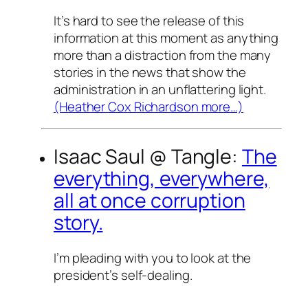
It’s hard to see the release of this
information at this moment as anything
more than a distraction from the many
stories in the news that show the
administration in an unflattering light.
(Heather Cox Richardson more…)
Isaac Saul @
Tangle
:
The
everything, everywhere,
all at once corruption
story.
I’m pleading with you to look at the
president’s self-dealing.