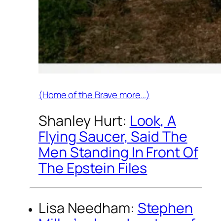
(Home of the Brave more…)
Shanley Hurt:
Look, A
Flying Saucer, Said The
Men Standing In Front Of
The Epstein Files
Lisa Needham:
Stephen