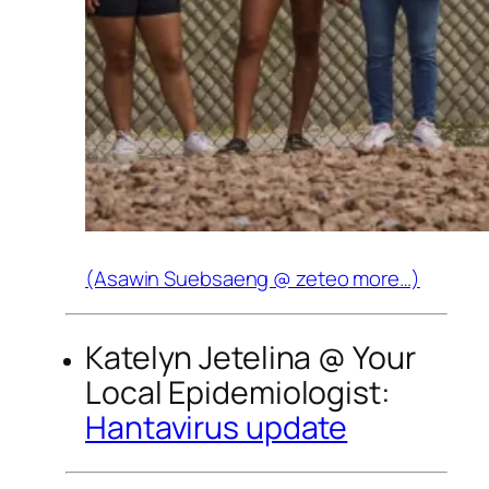
(Asawin Suebsaeng @
zeteo
more…)
Katelyn Jetelina @
Your
Local Epidemiologist
:
Hantavirus update