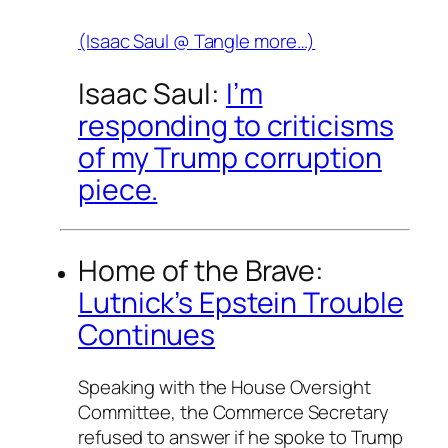
(Isaac Saul @
Tangle
more…)
Isaac Saul:
I’m
responding to criticisms
of my Trump corruption
piece.
Home of the Brave:
Lutnick’s Epstein Trouble
Continues
Speaking with the House Oversight
Committee, the Commerce Secretary
refused to answer if he spoke to Trump