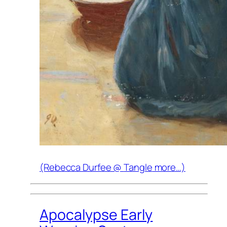
(Rebecca Durfee @
Tangle
more…)
Apocalypse Early