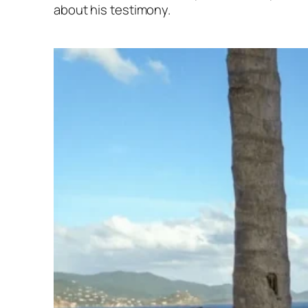
about his testimony.