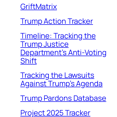
GriftMatrix
Trump Action Tracker
Timeline: Tracking the
Trump Justice
Department’s Anti-Voting
Shift
Tracking the Lawsuits
Against Trump’s Agenda
Trump Pardons Database
Project 2025 Tracker