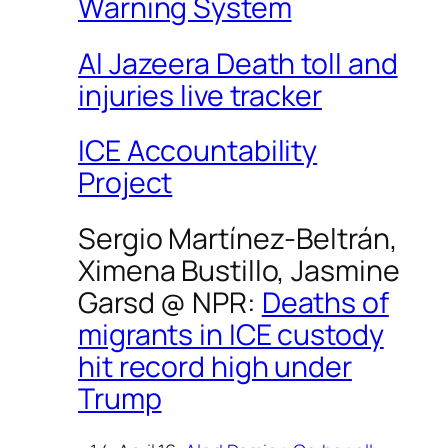
Warning System
Al Jazeera Death toll and
injuries live tracker
ICE Accountability
Project
Sergio Martínez-Beltrán,
Ximena Bustillo, Jasmine
Garsd @
NPR
:
Deaths of
migrants in ICE custody
hit record high under
Trump