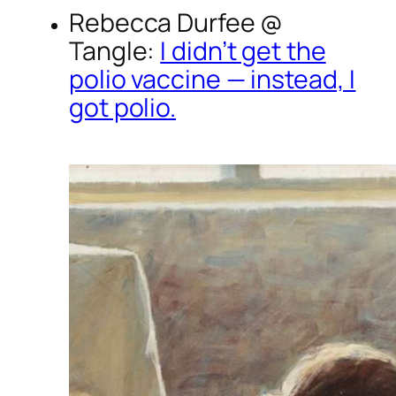
Rebecca Durfee @
Tangle
:
I didn’t get the
polio vaccine — instead, I
got polio.