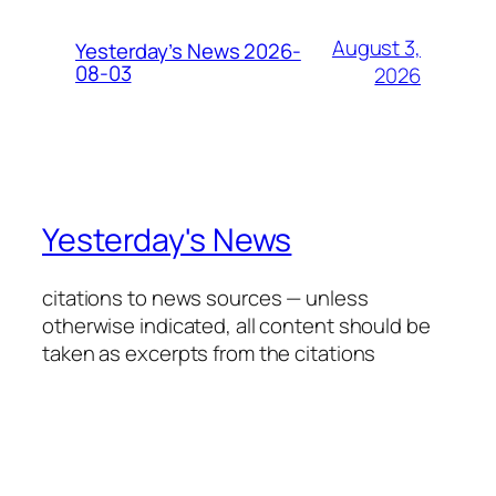
August 3,
Yesterday’s News 2026-
08-03
2026
Yesterday's News
citations to news sources — unless
otherwise indicated, all content should be
taken as excerpts from the citations