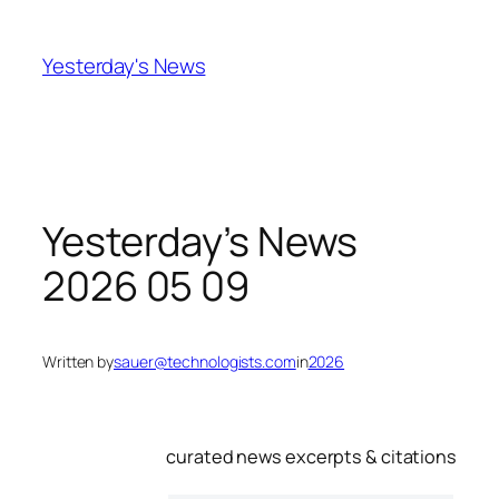
Skip
to
Yesterday's News
content
Yesterday’s News
2026 05 09
Written by
sauer@technologists.com
in
2026
curated news excerpts & citations