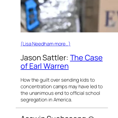
(Lisa Needham more…)
Jason Sattler:
The Case
of Earl Warren
How the guilt over sending kids to
concentration camps may have led to
the unanimous end to official school
segregation in America.