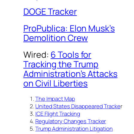
DOGE Tracker
ProPublica: Elon Musk’s
Demolition Crew
Wired:
6 Tools for
Tracking the Trump
Administration’s Attacks
on Civil Liberties
The Impact Map
United States Disappeared Tracke
r
ICE Flight Tracking
Regulatory Changes Tracker
Trump Administration Litigation