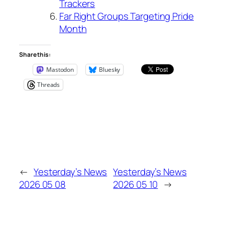
Trackers
Far Right Groups Targeting Pride
Month
Share this:
Mastodon
Bluesky
Threads
←
Yesterday’s News
Yesterday’s News
2026 05 08
2026 05 10
→