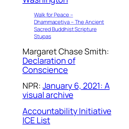
Walk for Peace –
Dhammacetiya – The Ancient
Sacred Buddhist Scripture
Stupas
Margaret Chase Smith:
Declaration of
Conscience
NPR:
January 6, 2021: A
visual archive
Accountability Initiative
ICE List