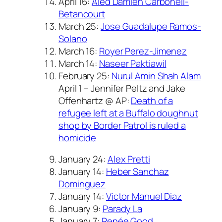
April 16:
Aled Damien Carbonell-
Betancourt
March 25:
Jose Guadalupe Ramos-
Solano
March 16:
Royer Perez-Jimenez
March 14:
Naseer Paktiawil
February 25:
Nurul Amin Shah Alam
April 1 – Jennifer Peltz and Jake
Offenhartz @ AP:
Death of a
refugee left at a Buffalo doughnut
shop by Border Patrol is ruled a
homicide
January 24:
Alex Pretti
January 14:
Heber Sanchaz
Dominguez
January 14:
Victor Manuel Diaz
January 9:
Parady La
January 7:
Renée Good