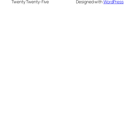
Twenty Twenty-Five
Designed with
WordPress