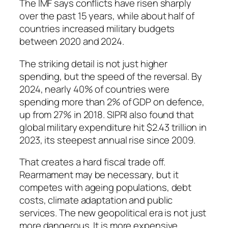
The IMF says conflicts have risen sharply
over the past 15 years, while about half of
countries increased military budgets
between 2020 and 2024.
The striking detail is not just higher
spending, but the speed of the reversal. By
2024, nearly 40% of countries were
spending more than 2% of GDP on defence,
up from 27% in 2018. SIPRI also found that
global military expenditure hit $2.43 trillion in
2023, its steepest annual rise since 2009.
That creates a hard fiscal trade off.
Rearmament may be necessary, but it
competes with ageing populations, debt
costs, climate adaptation and public
services. The new geopolitical era is not just
more dangerous. It is more expensive.