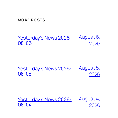
MORE POSTS
August 6,
Yesterday’s News 2026-
08-06
2026
August 5,
Yesterday’s News 2026-
08-05
2026
August 4,
Yesterday’s News 2026-
08-04
2026