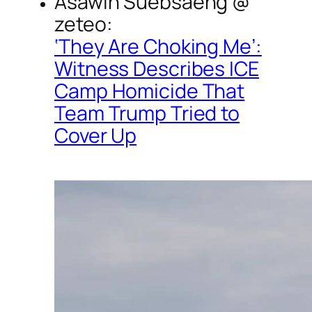
Asawin Suebsaeng @
zeteo
:
‘They Are Choking Me’:
Witness Describes ICE
Camp Homicide That
Team Trump Tried to
Cover Up