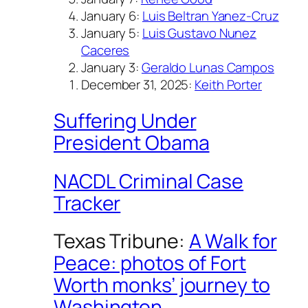
January 6:
Luis Beltran Yanez-Cruz
January 5:
Luis Gustavo Nunez
Caceres
January 3:
Geraldo Lunas Campos
December 31, 2025:
Keith Porter
Suffering Under
President Obama
NACDL Criminal Case
Tracker
Texas Tribune:
A Walk for
Peace: photos of Fort
Worth monks’ journey to
Washington