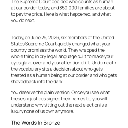
The Supreme Court decided who counts as human
at our border today, and 350,000 families are about
to pay the price. Here is what happened, and what
you do next.
…
Today, on June 25, 2026, six members of the United
States Supreme Court quietly changed what your
country promises the world. They wrapped the
whole thing in dry legal language built to make your
eyes glaze over and your attention drift. Underneath
the vocabulary sits a decision about who gets
treated as a human being at our border and who gets
shoved back into the dark.
You deserve the plain version. Once you see what
these six justices signed their names to, you will
understand why sitting out the next election is a
luxury none of us own anymore.
The Words In Bronze