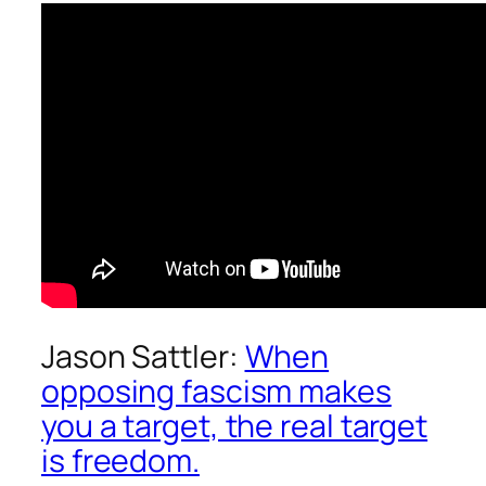
Jason Sattler:
When
opposing fascism makes
you a target, the real target
is freedom.