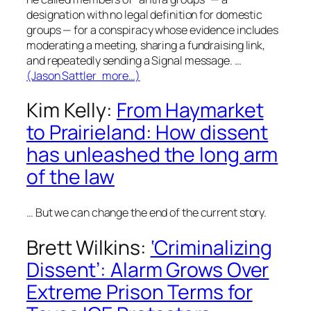
designation with no legal definition for domestic
groups — for a conspiracy whose evidence includes
moderating a meeting, sharing a fundraising link,
and repeatedly sending a Signal message. …
(Jason Sattler more…)
Kim Kelly:
From Haymarket
to Prairieland: How dissent
has unleashed the long arm
of the law
…
But we can change the end of the current story.
Brett Wilkins:
‘Criminalizing
Dissent’: Alarm Grows Over
Extreme Prison Terms for