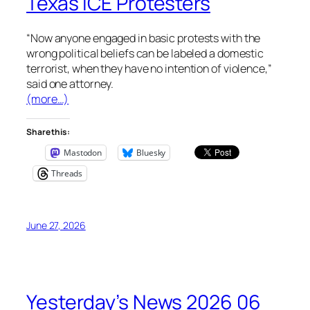
Texas ICE Protesters
“Now anyone engaged in basic protests with the
wrong political beliefs can be labeled a domestic
terrorist, when they have no intention of violence,”
said one attorney.
(more…)
Share this:
Mastodon
Bluesky
Threads
June 27, 2026
Yesterday’s News 2026 06