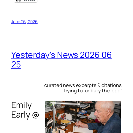
June 26, 2026
Yesterday’s News 2026 06
25
curated news excerpts & citations
… trying to ‘unbury the lede’
Emily
Early @