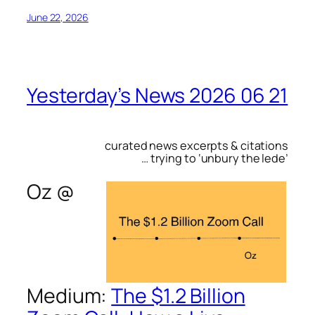
June 22, 2026
Yesterday’s News 2026 06 21
curated news excerpts & citations
… trying to ‘unbury the lede’
Oz @
Medium
:
The $1.2 Billion