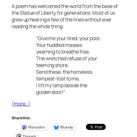
A poem has welcomed the world from the base of
the Statue of Liberty for generations. Most of us
grew up hearing a few of the lines without ever
reading the whole thing.
“Give me your tired, your poor,
Your huddled masses
yearning to breathe free,
The wretched refuse of your
teeming shore.
Send these, the homeless,
tempest-tost to me,
I lift my lamp beside the
golden door!”
(more…)
Share this:
Mastodon
Bluesky
Threads