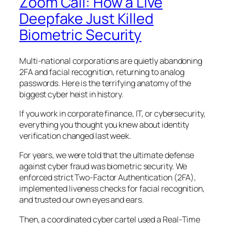
Zoom Call: How a Live
Deepfake Just Killed
Biometric Security
Multi-national corporations are quietly abandoning
2FA and facial recognition, returning to analog
passwords. Here is the terrifying anatomy of the
biggest cyber heist in history.
If you work in corporate finance, IT, or cybersecurity,
everything you thought you knew about identity
verification changed last week.
For years, we were told that the ultimate defense
against cyber fraud was biometric security. We
enforced strict Two-Factor Authentication (2FA),
implemented liveness checks for facial recognition,
and trusted our own eyes and ears.
Then, a coordinated cyber cartel used a
Real-Time