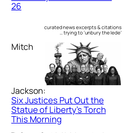
26
curated news excerpts & citations
… trying to ‘unbury the lede’
Mitch
Jackson:
Six Justices Put Out the
Statue of Liberty’s Torch
This Morning