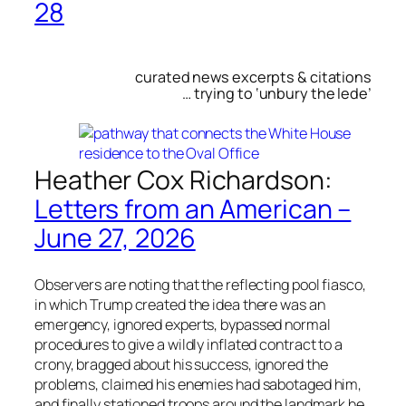
28
curated news excerpts & citations
… trying to ‘unbury the lede’
Heather Cox Richardson:
Letters from an American –
June 27, 2026
Observers are noting that the reflecting pool fiasco,
in which Trump created the idea there was an
emergency, ignored experts, bypassed normal
procedures to give a wildly inflated contract to a
crony, bragged about his success, ignored the
problems, claimed his enemies had sabotaged him,
and finally stationed troops around the landmark he