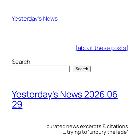
Skip
to
Yesterday's News
content
[about these posts]
Search
Search
Yesterday’s News 2026 06
29
curated news excerpts & citations
… trying to ‘unbury the lede’