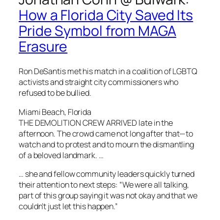
How a Florida City Saved Its
Pride Symbol from MAGA
Erasure
Ron DeSantis met his match in a coalition of LGBTQ
activists and straight city commissioners who
refused to be bullied.
Miami Beach, Florida
THE DEMOLITION CREW ARRIVED late in the
afternoon. The crowd came not long after that—to
watch and to protest and to mourn the dismantling
of a beloved landmark. …
… she and fellow community leaders quickly turned
their attention to next steps: “We were all talking,
part of this group saying it was not okay and that we
couldn’t just let this happen.”