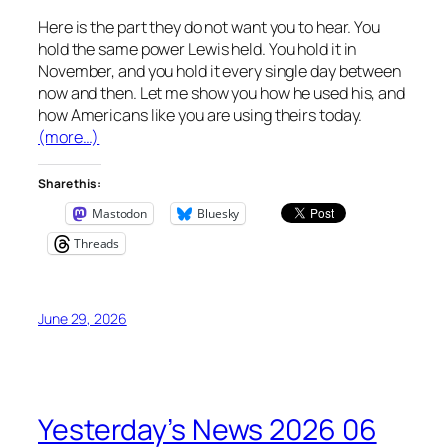
Here is the part they do not want you to hear. You
hold the same power Lewis held. You hold it in
November, and you hold it every single day between
now and then. Let me show you how he used his, and
how Americans like you are using theirs today.
(more…)
Share this:
Mastodon
Bluesky
Threads
June 29, 2026
Yesterday’s News 2026 06