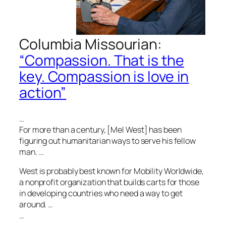
Columbia Missourian
:
“Compassion. That is the
key. Compassion is love in
action”
…
For more than a century, [Mel West] has been
figuring out humanitarian ways to serve his fellow
man. …
West is probably best known for Mobility Worldwide,
a nonprofit organization that builds carts for those
in developing countries who need a way to get
around. …
…