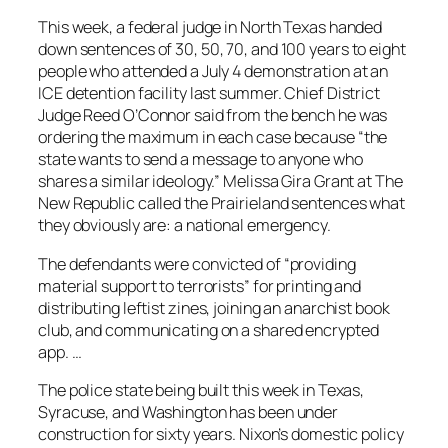
This week, a federal judge in North Texas handed
down sentences of 30, 50, 70, and 100 years to eight
people who attended a July 4 demonstration at an
ICE detention facility last summer. Chief District
Judge Reed O’Connor said from the bench he was
ordering the maximum in each case because “the
state wants to send a message to anyone who
shares a similar ideology.” Melissa Gira Grant at The
New Republic called the Prairieland sentences what
they obviously are: a national emergency.
The defendants were convicted of “providing
material support to terrorists” for printing and
distributing leftist zines, joining an anarchist book
club, and communicating on a shared encrypted
app. …
The police state being built this week in Texas,
Syracuse, and Washington has been under
construction for sixty years. Nixon’s domestic policy