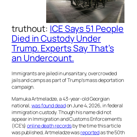
truthout
:
ICE Says 51 People
Died in Custody Under
Trump. Experts Say That’s
an Undercount.
Immigrants are jailed in unsanitary, overcrowded
jails and camps as part of Trump’s mass deportation
campaign.
Mamuka Artmeladze, a 43-year-old Georgian
national,
was found dead
on June 4, 2026, in federal
immigration custody. Though his name did not
appear in Immigration and Customs Enforcement’s
(ICE’s)
online death records
by the time this article
was published, Artmeladze was
reported
as the 50th