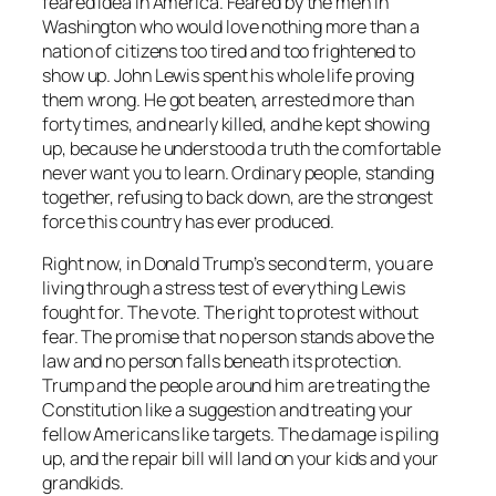
feared idea in America. Feared by the men in
Washington who would love nothing more than a
nation of citizens too tired and too frightened to
show up. John Lewis spent his whole life proving
them wrong. He got beaten, arrested more than
forty times, and nearly killed, and he kept showing
up, because he understood a truth the comfortable
never want you to learn. Ordinary people, standing
together, refusing to back down, are the strongest
force this country has ever produced.
Right now, in Donald Trump’s second term, you are
living through a stress test of everything Lewis
fought for. The vote. The right to protest without
fear. The promise that no person stands above the
law and no person falls beneath its protection.
Trump and the people around him are treating the
Constitution like a suggestion and treating your
fellow Americans like targets. The damage is piling
up, and the repair bill will land on your kids and your
grandkids.