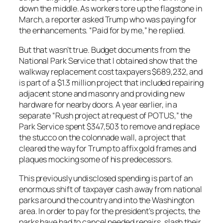
down the middle. As workers tore up the flagstone in
March, a reporter asked Trump who was paying for
the enhancements. “Paid for by me,” he replied.
But that wasn’t true. Budget documents from the
National Park Service that I obtained show that the
walkway replacement cost taxpayers $689,232, and
is part of a $1.3 million project that included repairing
adjacent stone and masonry and providing new
hardware for nearby doors. A year earlier, in a
separate “Rush project at request of POTUS,” the
Park Service spent $347,503 to remove and replace
the stucco on the colonnade wall, a project that
cleared the way for Trump to affix gold frames and
plaques mocking some of his predecessors.
This previously undisclosed spending is part of an
enormous shift of taxpayer cash away from national
parks around the country and into the Washington
area. In order to pay for the president’s projects, the
parks have had to cancel needed repairs, slash their