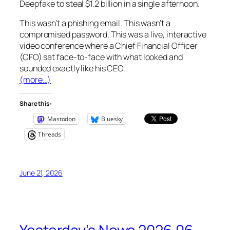
Deepfake
to steal
$1.2 billion
in a single afternoon.
This wasn’t a phishing email. This wasn’t a
compromised password. This was a live, interactive
video conference where a Chief Financial Officer
(CFO) sat face-to-face with what looked and
sounded exactly like his CEO.
(more…)
Share this:
Mastodon
Bluesky
Threads
June 21, 2026