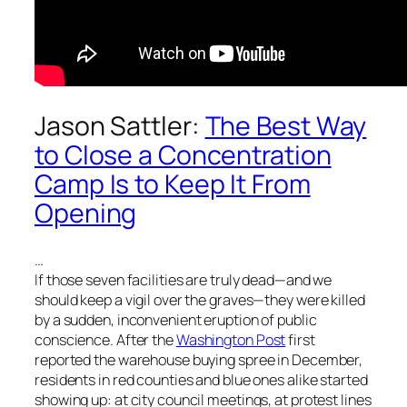
Jason Sattler:
The Best Way
to Close a Concentration
Camp Is to Keep It From
Opening
…
If those seven facilities are truly dead—and we
should keep a vigil over the graves—they were killed
by a sudden, inconvenient eruption of public
conscience. After the
Washington Post
first
reported the warehouse buying spree in December,
residents in red counties and blue ones alike started
showing up: at city council meetings, at protest lines