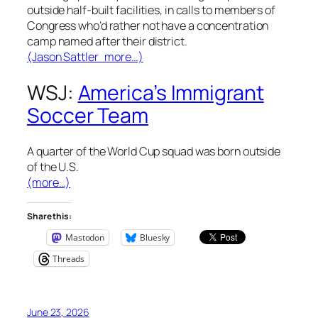
outside half-built facilities, in calls to members of
Congress who’d rather not have a concentration
camp named after their district.
(Jason Sattler more…)
WSJ:
America’s Immigrant
Soccer Team
A quarter of the World Cup squad was born outside
of the U.S.
(more…)
Share this:
Mastodon
Bluesky
Threads
June 23, 2026