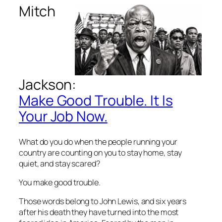
Mitch
Jackson:
Make Good Trouble. It Is
Your Job Now.
What do you do when the people running your
country are counting on you to stay home, stay
quiet, and stay scared?
You make good trouble.
Those words belong to John Lewis, and six years
after his death they have turned into the most