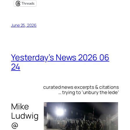
Threads
June 25, 2026
Yesterday’s News 2026 06
24
curated news excerpts & citations
… trying to ‘unbury the lede’
Mike
Ludwig
@