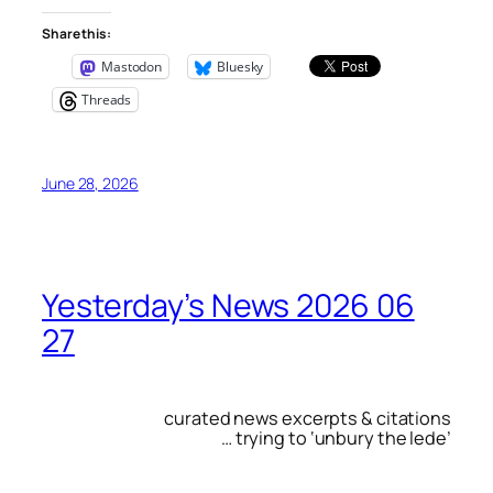
Share this:
Mastodon
Bluesky
Threads
June 28, 2026
Yesterday’s News 2026 06
27
curated news excerpts & citations
… trying to ‘unbury the lede’