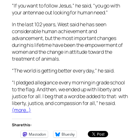
“If you want to follow Jesus,” he said, “you go with
your antennae out looking for human need.”
In the last 102 years, West said he has seen
considerable human achievement and
advancement, but the most important changes
during his lifetime have been the empowerment of
women and the change in attitude toward the
treatment of animals.
“The world is getting better every day,” he said.
“I pledged allegiance every morning in grade school
to the flag. And then, we ended up with liberty and
justice for all. I beg that a word be added to that: with
liberty, justice, and compassion for all,” he said.
(more…)
Share this:
Mastodon
Bluesky