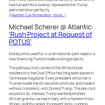
had turned into a swamp, represents the Trump
administration perfectly.
(Heather Cox Richardson more…)
Michael Scherer @
Atlantic
:
‘Rush Project at Request of
POTUS’
Money once used for crucial national-park repairs is
now financing Trump’s redecorating projects.
The pathway that connects the White House
residence to the Oval Office has long been paved in
Tennessee flagstone. Every president since Harry
Truman made the 45-second commute, and made it
without complaint, until Donald Trump. The dun rock
would not do. Instead, Trump wanted polished
African granite, carved in Italy, with a flamed-finish
stripe—slightly raised, to prevent slips—running