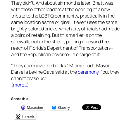
They didn’t. And about six months later, Bhatt was
with those other leaders at the opening of a new
tribute to the LGBTQ community, practically in the
same location as the original. It even uses the same
brightly colored bricks, which city officials had made
a point of retaining. But this marker is on the
sidewalk, not in the street, putting it beyond the
reach of Florida’s Department of Transportation—
and the Republican governor in charge of it.
“They can move the bricks,” Miami-Dade Mayor
Daniella Levine Cava said at the
ceremony
, “but they
cannot erase us.”
(more…)
Share this:
Mastodon
Bluesky
Threads