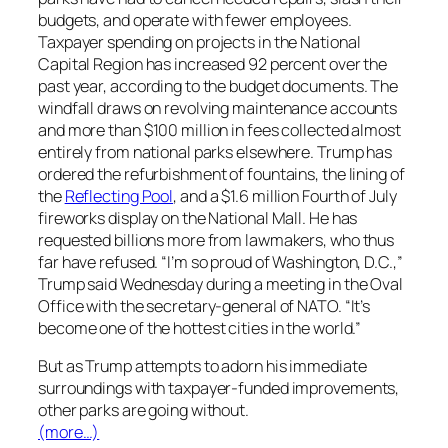
budgets, and operate with fewer employees.
Taxpayer spending on projects in the National
Capital Region has increased 92 percent over the
past year, according to the budget documents. The
windfall draws on revolving maintenance accounts
and more than $100 million in fees collected almost
entirely from national parks elsewhere. Trump has
ordered the refurbishment of fountains, the lining of
the
Reflecting Pool
, and a $1.6 million Fourth of July
fireworks display on the National Mall. He has
requested billions more from lawmakers, who thus
far have refused. “I’m so proud of Washington, D.C.,”
Trump said Wednesday during a meeting in the Oval
Office with the secretary-general of NATO. “It’s
become one of the hottest cities in the world.”
But as Trump attempts to adorn his immediate
surroundings with taxpayer-funded improvements,
other parks are going without.
(more…)