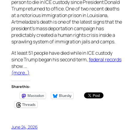
person to die in ICE custody since President Donald
Trump returned to office. One of two recent deaths
at a notorious immigration prison in Louisiana,
Artmeladze’s death is one of the latest signs that the
president’s mass deportation campaign has
predictably created a human rights crisis inside a
sprawling system of immigration jails and camps.
At least 51 people have died while in ICE custody
since Trump began his second term,
federal records
show. …
(more…)
Share this:
Mastodon
Bluesky
Threads
June 24, 2026