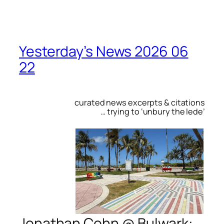
Yesterday’s News 2026 06
22
curated news excerpts & citations
… trying to ‘unbury the lede’
Jonathan Cohn @
Bulwark
: