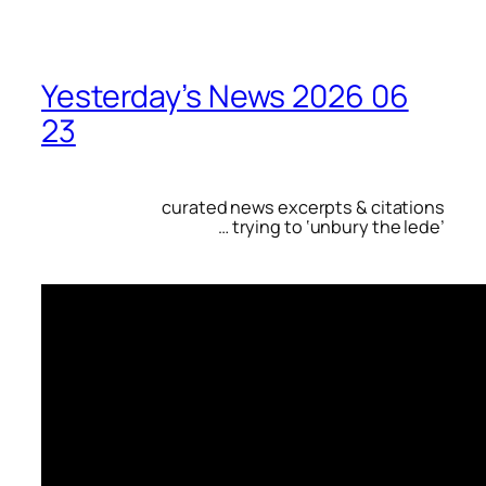
Yesterday’s News 2026 06
23
curated news excerpts & citations
… trying to ‘unbury the lede’