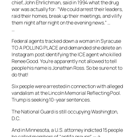
chief, John Ehrlichman, said in 1994 what the drug
war was actually for: “We could arrest their leaders,
raid their homes, break up their meetings, and vilify
them night after night on the evening news.” …
…
Federal agents tracked down a woman in Syracuse
TO A POLLING PLACE and demanded she delete an
Instagram post identifying the ICE agent who killed
Renee Good. You’re apparently not allowed to tell
people his name is Jonathan Ross. So be sure not to
do that!
Six people were arrested in connection with alleged
vandalism at the Lincoln Memorial Reflecting Pool.
Trump is seeking 10-year sentences.
The National Guard is still occupying Washington,
D.C.
And in Minnesota, a U.S. attorney indicted 15 people
he called members of “antifa groups” — a